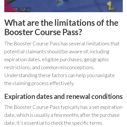
What are the limitations of the
Booster Course Pass?
The Booster Course Pass has several limitations that
potential claimants should be aware of, including
expiration dates, eligible purchases, geographic
restrictions, and common misconceptions.
Understanding these factors can help you navigate
the claiming process effectively.
Expiration dates and renewal conditions
The Booster Course Pass typically has a set expiration
date, which is usually a few months after the purchase
date. It’s essential to check the specific terms