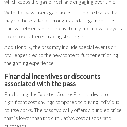
which keeps the game fresh and engaging over time.
With the pass, users gain access to unique tracks that
may not be available through standard game modes.
This variety enhances replayability and allows players
to explore different racing strategies.
Additionally, the pass may include special events or
challenges tied to the new content, further enriching
the gaming experience.
Financial incentives or discounts
associated with the pass
Purchasing the Booster Course Pass can lead to
significant cost savings compared to buying individual
course packs. The pass typically offers a bundled price
that is lower than the cumulative cost of separate
purchases.