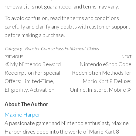
renewal, it is not guaranteed, and terms may vary.
To avoid confusion, read the terms and conditions
carefully and clarify any doubts with customer support
before making a purchase.
Category
Booster Course Pass Entitlement Claims
Post
Previous
PREVIOUS
NEXT
N
My Nintendo Reward
Nintendo eShop Code
navigation
Post
P
Redemption For Special
Redemption Methods for
Offers: Limited-Time,
Mario Kart 8 Deluxe:
Eligibility, Activation
Online, In-store, Mobile
About The Author
Maxine Harper
A passionate gamer and Nintendo enthusiast, Maxine
Harper dives deep into the world of Mario Kart 8