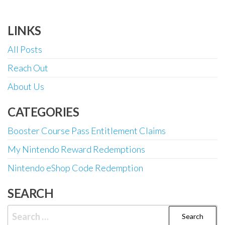
LINKS
All Posts
Reach Out
About Us
CATEGORIES
Booster Course Pass Entitlement Claims
My Nintendo Reward Redemptions
Nintendo eShop Code Redemption
SEARCH
Search