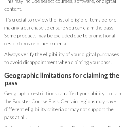
This may include select courses, software, or digital
content.
It’s crucial to review the list of eligible items before
making a purchase to ensure you can claim the pass.
Some products may be excluded due to promotional
restrictions or other criteria.
Always verify the eligibility of your digital purchases
to avoid disappointment when claiming your pass.
Geographic limitations for claiming the
pass
Geographic restrictions can affect your ability to claim
the Booster Course Pass. Certain regions may have
different eligibility criteria or may not support the
pass at all.