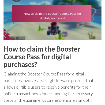
How to claim the Booster
Course Pass for digital
purchases?
Claiming the Booster Course Pass for digital
purchases involves a straightforward process that
allows eligible users to receive benefits for their
online transactions. Understanding the necessary
steps and requirements can help ensure a smooth