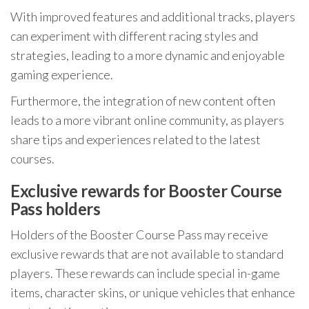
With improved features and additional tracks, players
can experiment with different racing styles and
strategies, leading to a more dynamic and enjoyable
gaming experience.
Furthermore, the integration of new content often
leads to a more vibrant online community, as players
share tips and experiences related to the latest
courses.
Exclusive rewards for Booster Course
Pass holders
Holders of the Booster Course Pass may receive
exclusive rewards that are not available to standard
players. These rewards can include special in-game
items, character skins, or unique vehicles that enhance