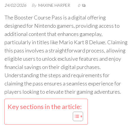
24/02/2026
By
MAXINE HARPER
0
The Booster Course Pass is a digital offering
designed for Nintendo gamers, providing access to
additional content that enhances gameplay,
particularly in titles like Mario Kart 8 Deluxe. Claiming
this pass involves a straightforward process, allowing
eligible users to unlock exclusive features and enjoy
financial savings on their digital purchases.
Understanding the steps and requirements for
claiming the pass ensures a seamless experience for
players looking to elevate their gaming adventures.
Key sections in the article: