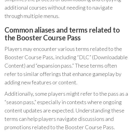
additional courses without needing to navigate
through multiple menus.
Common aliases and terms related to
the Booster Course Pass
Players may encounter various terms related to the
Booster Course Pass, including “DLC” (Downloadable
Content) and “expansion pass.” These terms often
refer to similar offerings that enhance gameplay by
adding new features or content.
Additionally, some players might refer to the pass as a
“season pass,” especially in contexts where ongoing
content updates are expected. Understanding these
terms can help players navigate discussions and
promotions related to the Booster Course Pass.