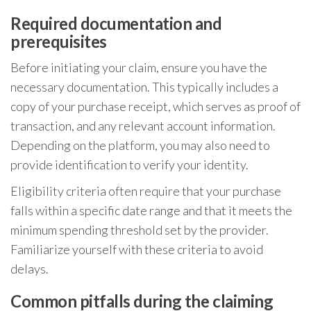
Required documentation and
prerequisites
Before initiating your claim, ensure you have the
necessary documentation. This typically includes a
copy of your purchase receipt, which serves as proof of
transaction, and any relevant account information.
Depending on the platform, you may also need to
provide identification to verify your identity.
Eligibility criteria often require that your purchase
falls within a specific date range and that it meets the
minimum spending threshold set by the provider.
Familiarize yourself with these criteria to avoid
delays.
Common pitfalls during the claiming