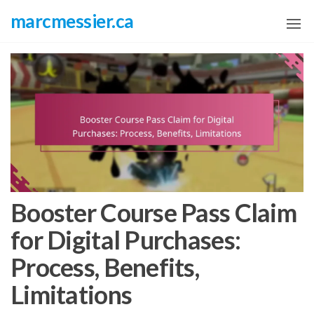
Skip
marcmessier.ca
to
the
content
Booster Course Pass Claim
for Digital Purchases:
Process, Benefits,
Limitations