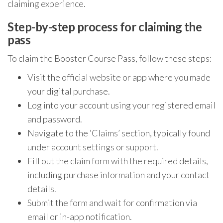
claiming experience.
Step-by-step process for claiming the
pass
To claim the Booster Course Pass, follow these steps:
Visit the official website or app where you made
your digital purchase.
Log into your account using your registered email
and password.
Navigate to the ‘Claims’ section, typically found
under account settings or support.
Fill out the claim form with the required details,
including purchase information and your contact
details.
Submit the form and wait for confirmation via
email or in-app notification.