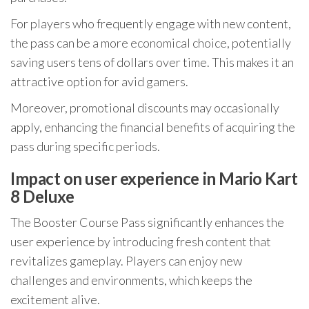
For players who frequently engage with new content,
the pass can be a more economical choice, potentially
saving users tens of dollars over time. This makes it an
attractive option for avid gamers.
Moreover, promotional discounts may occasionally
apply, enhancing the financial benefits of acquiring the
pass during specific periods.
Impact on user experience in Mario Kart
8 Deluxe
The Booster Course Pass significantly enhances the
user experience by introducing fresh content that
revitalizes gameplay. Players can enjoy new
challenges and environments, which keeps the
excitement alive.