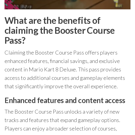
What are the benefits of
claiming the Booster Course
Pass?
Claiming the Booster Course Pass offers players
enhanced features, financial savings, and exclusive
content in Mario Kart 8 Deluxe. This pass provides
access to additional courses and gameplay elements
that significantly improve the overall experience.
Enhanced features and content access
The Booster Course Pass unlocks a variety of new
tracks and features that expand gameplay options.
Players can enjoy a broader selection of courses,