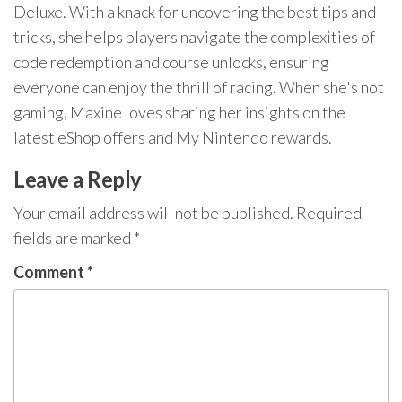
Deluxe. With a knack for uncovering the best tips and
tricks, she helps players navigate the complexities of
code redemption and course unlocks, ensuring
everyone can enjoy the thrill of racing. When she's not
gaming, Maxine loves sharing her insights on the
latest eShop offers and My Nintendo rewards.
Leave a Reply
Your email address will not be published.
Required
fields are marked
*
Comment
*