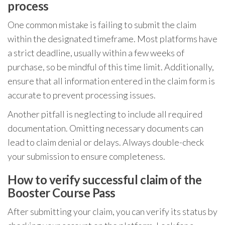
process
One common mistake is failing to submit the claim
within the designated timeframe. Most platforms have
a strict deadline, usually within a few weeks of
purchase, so be mindful of this time limit. Additionally,
ensure that all information entered in the claim form is
accurate to prevent processing issues.
Another pitfall is neglecting to include all required
documentation. Omitting necessary documents can
lead to claim denial or delays. Always double-check
your submission to ensure completeness.
How to verify successful claim of the
Booster Course Pass
After submitting your claim, you can verify its status by