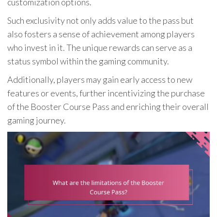
customization options.
Such exclusivity not only adds value to the pass but
also fosters a sense of achievement among players
who invest in it. The unique rewards can serve as a
status symbol within the gaming community.
Additionally, players may gain early access to new
features or events, further incentivizing the purchase
of the Booster Course Pass and enriching their overall
gaming journey.