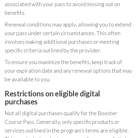
associated with your pass to avoid missing out on
benefits.
Renewal conditions may apply, allowing you to extend
your pass under certain circumstances. This often
involves making additional purchases or meeting
specific criteria outlined by the provider.
To ensure you maximize the benefits, keep track of
your expiration date and any renewal options that may
be available to you.
Restrictions on eligible digital
purchases
Not all digital purchases qualify for the Booster
Course Pass. Generally, only specific products or
services outlined in the program’s terms are eligible.