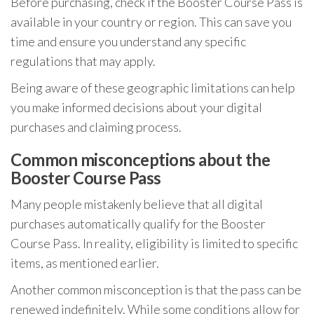
Before purchasing, check if the Booster Course Pass is
available in your country or region. This can save you
time and ensure you understand any specific
regulations that may apply.
Being aware of these geographic limitations can help
you make informed decisions about your digital
purchases and claiming process.
Common misconceptions about the
Booster Course Pass
Many people mistakenly believe that all digital
purchases automatically qualify for the Booster
Course Pass. In reality, eligibility is limited to specific
items, as mentioned earlier.
Another common misconception is that the pass can be
renewed indefinitely. While some conditions allow for