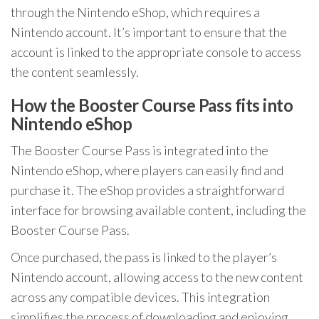
through the Nintendo eShop, which requires a
Nintendo account. It’s important to ensure that the
account is linked to the appropriate console to access
the content seamlessly.
How the Booster Course Pass fits into
Nintendo eShop
The Booster Course Pass is integrated into the
Nintendo eShop, where players can easily find and
purchase it. The eShop provides a straightforward
interface for browsing available content, including the
Booster Course Pass.
Once purchased, the pass is linked to the player’s
Nintendo account, allowing access to the new content
across any compatible devices. This integration
simplifies the process of downloading and enjoying