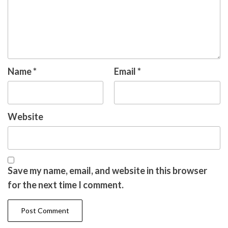
Name
*
Email
*
Website
Save my name, email, and website in this browser
for the next time I comment.