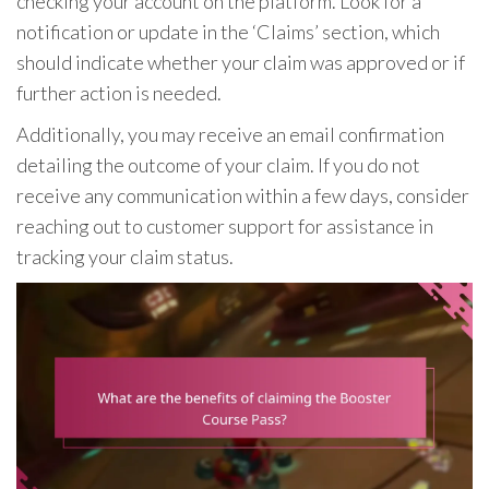
checking your account on the platform. Look for a
notification or update in the ‘Claims’ section, which
should indicate whether your claim was approved or if
further action is needed.
Additionally, you may receive an email confirmation
detailing the outcome of your claim. If you do not
receive any communication within a few days, consider
reaching out to customer support for assistance in
tracking your claim status.