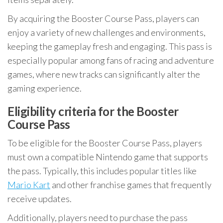
By acquiring the Booster Course Pass, players can
enjoy a variety of new challenges and environments,
keeping the gameplay fresh and engaging. This pass is
especially popular among fans of racing and adventure
games, where new tracks can significantly alter the
gaming experience.
Eligibility criteria for the Booster
Course Pass
To be eligible for the Booster Course Pass, players
must own a compatible Nintendo game that supports
the pass. Typically, this includes popular titles like
Mario Kart
and other franchise games that frequently
receive updates.
Additionally, players need to purchase the pass