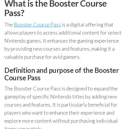
What is the Booster Course
Pass?
The
Booster Course Pass
is a digital offering that
allows players to access additional content for select
Nintendo games. It enhances the gaming experience
by providing new courses and features, making it a
valuable purchase for avid gamers.
Definition and purpose of the Booster
Course Pass
The Booster Course Pass is designed to expand the
gameplay of specific Nintendo titles by adding new
courses and features. It is particularly beneficial for
players who want to enhance their experience and
explore more content without purchasing individual
items separately.