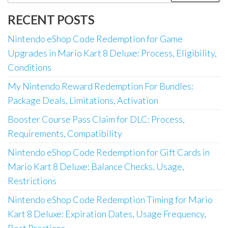
for:
RECENT POSTS
Nintendo eShop Code Redemption for Game
Upgrades in Mario Kart 8 Deluxe: Process, Eligibility,
Conditions
My Nintendo Reward Redemption For Bundles:
Package Deals, Limitations, Activation
Booster Course Pass Claim for DLC: Process,
Requirements, Compatibility
Nintendo eShop Code Redemption for Gift Cards in
Mario Kart 8 Deluxe: Balance Checks, Usage,
Restrictions
Nintendo eShop Code Redemption Timing for Mario
Kart 8 Deluxe: Expiration Dates, Usage Frequency,