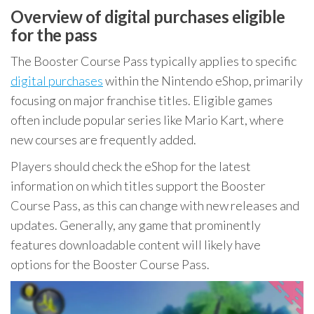
Overview of digital purchases eligible
for the pass
The Booster Course Pass typically applies to specific
digital purchases
within the Nintendo eShop, primarily
focusing on major franchise titles. Eligible games
often include popular series like Mario Kart, where
new courses are frequently added.
Players should check the eShop for the latest
information on which titles support the Booster
Course Pass, as this can change with new releases and
updates. Generally, any game that prominently
features downloadable content will likely have
options for the Booster Course Pass.