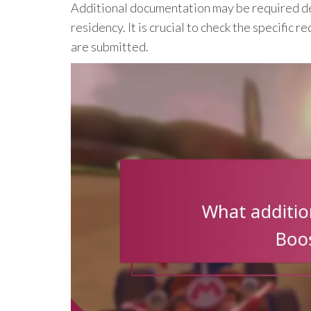
Additional documentation may be required dep
residency. It is crucial to check the specific
are submitted.