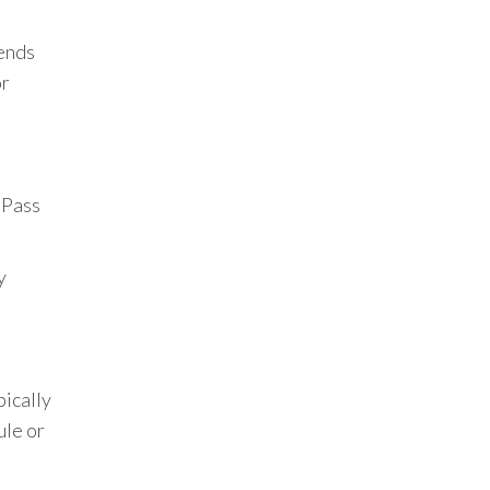
pends
or
 Pass
y
pically
ule or