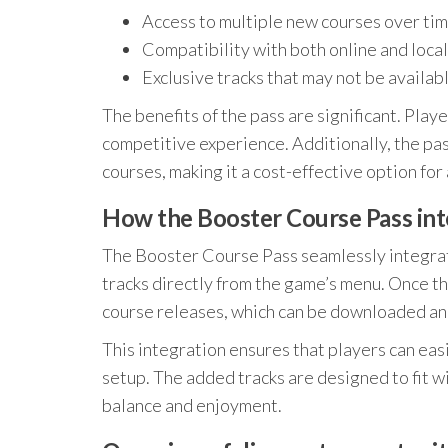
Access to multiple new courses over time
Compatibility with both online and loca
Exclusive tracks that may not be availa
The benefits of the pass are significant. Play
competitive experience. Additionally, the pa
courses, making it a cost-effective option for
How the Booster Course Pass int
The Booster Course Pass seamlessly integrat
tracks directly from the game’s menu. Once the
course releases, which can be downloaded an
This integration ensures that players can eas
setup. The added tracks are designed to fit w
balance and enjoyment.