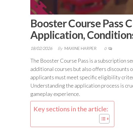
Booster Course Pass Cla
Application, Condition
18/02/2026
By
MAXINE HARPER
0
The Booster Course Pass is a subscription ser
additional courses but also offers discounts 
applicants must meet specific eligibility crit
Understanding the application process is cruci
gameplay experience.
Key sections in the article: