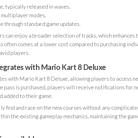
, typically released in waves.
l multiplayer modes.
ble through standard game updates.
ers can enjoy a broader selection of tracks, which enhances 
ss often comes at a lower cost compared to purchasing indi
 avid players.
egrates with Mario Kart 8 Deluxe
es with Mario Kart 8 Deluxe, allowing players to access n
 pass is purchased, players will receive notifications for 
d added to their game.
ily find and race on the new courses without any complicat
ithin the existing gameplay mechanics, maintaining the gam