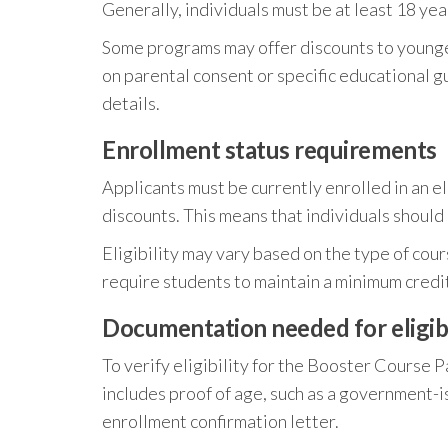
Generally, individuals must be at least 18 year
Some programs may offer discounts to younger
on parental consent or specific educational g
details.
Enrollment status requirements
Applicants must be currently enrolled in an e
discounts. This means that individuals should 
Eligibility may vary based on the type of cou
require students to maintain a minimum credit
Documentation needed for eligibil
To verify eligibility for the Booster Course P
includes proof of age, such as a government-is
enrollment confirmation letter.