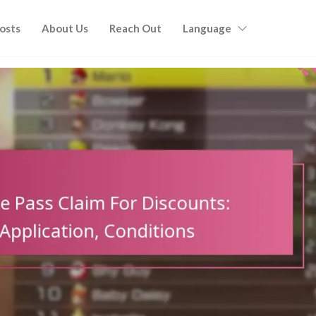
Posts
About Us
Reach Out
Language