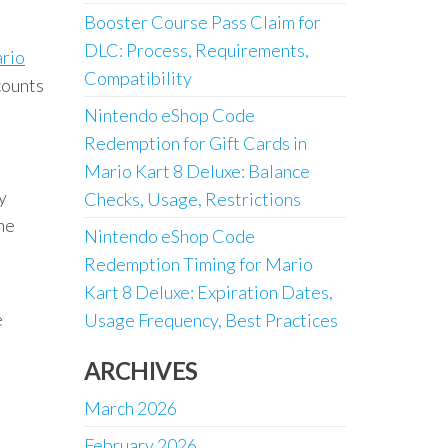
Booster Course Pass Claim for
DLC: Process, Requirements,
ario
Compatibility
counts
Nintendo eShop Code
Redemption for Gift Cards in
Mario Kart 8 Deluxe: Balance
y
Checks, Usage, Restrictions
the
Nintendo eShop Code
Redemption Timing for Mario
Kart 8 Deluxe: Expiration Dates,
e
Usage Frequency, Best Practices
ARCHIVES
March 2026
February 2026