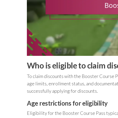
Who is eligible to claim d
To claim discounts with the Booster Course Pas
age limits, enrollment status, and documenta
successfully applying for discounts.
Age restrictions for eligibility
Eligibility for the Booster Course Pass typica