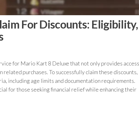
im For Discounts: Eligibility,
s
vice for Mario Kart 8 Deluxe that not only provides access
on related purchases. To successfully claim these discounts,
eria, including age limits and documentation requirements.
al for those seeking financial relief while enhancing their