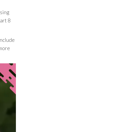
asing
art 8
include
 more