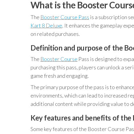
What is the Booster Cours
The
Booster Course Pass
is a subscription s
Kart 8 Deluxe
. It enhances the gameplay exp
on related purchases.
Definition and purpose of the Bo
The
Booster Course
Pass is designed to expa
purchasing this pass, players can unlock a ser
game fresh and engaging.
The primary purpose of the pass is to enhanc
environments, which can lead to increased rep
additional content while providing value to d
Key features and benefits of the
Some key features of the Booster Course Pas