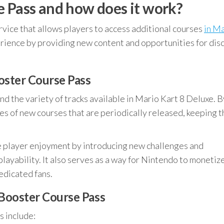
e Pass and how does it work?
ervice that allows players to access additional courses
in M
erience by providing new content and opportunities for dis
oster Course Pass
nd the variety of tracks available in Mario Kart 8 Deluxe. B
ies of new courses that are periodically released, keeping 
e player enjoyment by introducing new challenges and
layability. It also serves as a way for Nintendo to monetiz
edicated fans.
 Booster Course Pass
s include: