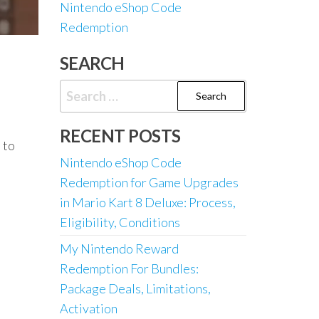
Nintendo eShop Code
Redemption
SEARCH
Search
for:
RECENT POSTS
 to
Nintendo eShop Code
Redemption for Game Upgrades
in Mario Kart 8 Deluxe: Process,
Eligibility, Conditions
My Nintendo Reward
Redemption For Bundles:
Package Deals, Limitations,
Activation