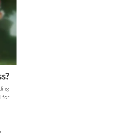
ss?
uding
l for
.