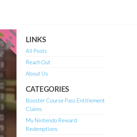
LINKS
All Posts
Reach Out
About Us
CATEGORIES
Booster Course Pass Entitlement
Claims
My Nintendo Reward
Redemptions