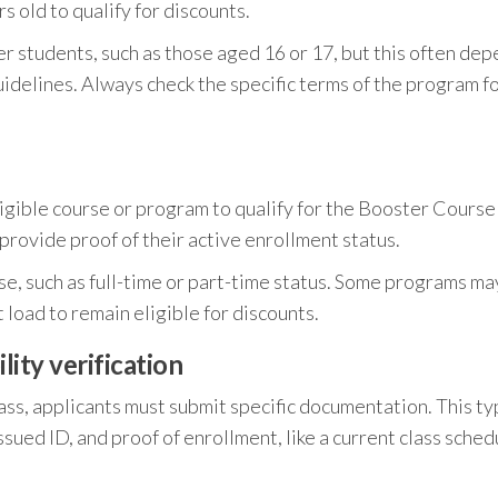
s old to qualify for discounts.
 students, such as those aged 16 or 17, but this often de
uidelines. Always check the specific terms of the program f
ligible course or program to qualify for the Booster Course
provide proof of their active enrollment status.
rse, such as full-time or part-time status. Some programs ma
 load to remain eligible for discounts.
ity verification
ass, applicants must submit specific documentation. This ty
sued ID, and proof of enrollment, like a current class sched