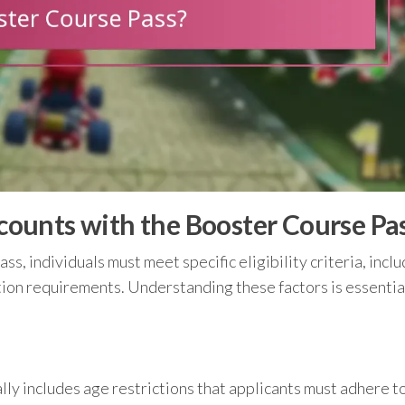
iscounts with the Booster Course Pa
s, individuals must meet specific eligibility criteria, incl
tion requirements. Understanding these factors is essentia
lly includes age restrictions that applicants must adhere to