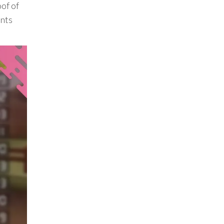
of of
ents