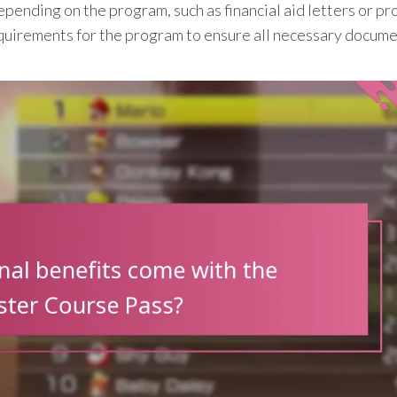
ending on the program, such as financial aid letters or pro
 requirements for the program to ensure all necessary docum