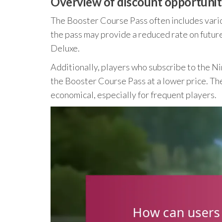
Overview of discount opportuniti
The Booster Course Pass often includes vario
the pass may provide a reduced rate on futu
Deluxe.
Additionally, players who subscribe to the Ni
the Booster Course Pass at a lower price. Th
economical, especially for frequent players.