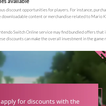
es available
us discount opportunities for players. For instance, purch
re downloadable content or merchandise related to Mario K
ntendo Switch Online service may find bundled offers that 
ese discounts can make the overall investment in the game