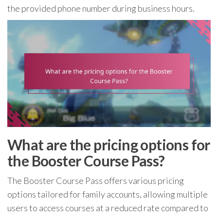
the provided phone number during business hours.
What are the pricing options for
the Booster Course Pass?
The Booster Course Pass offers various pricing
options tailored for family accounts, allowing multiple
users to access courses at a reduced rate compared to