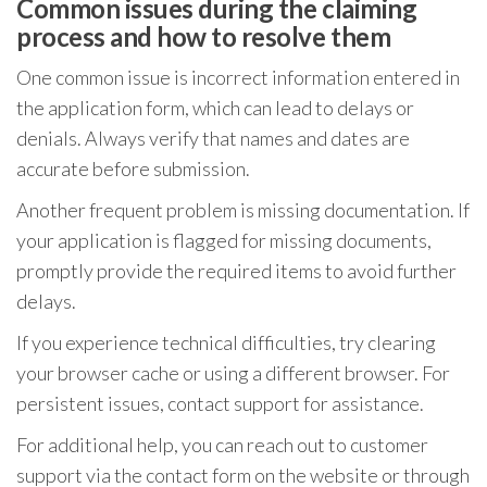
Common issues during the claiming
process and how to resolve them
One common issue is incorrect information entered in
the application form, which can lead to delays or
denials. Always verify that names and dates are
accurate before submission.
Another frequent problem is missing documentation. If
your application is flagged for missing documents,
promptly provide the required items to avoid further
delays.
If you experience technical difficulties, try clearing
your browser cache or using a different browser. For
persistent issues, contact support for assistance.
For additional help, you can reach out to customer
support via the contact form on the website or through