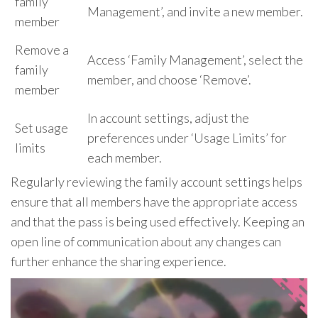
family
Management’, and invite a new member.
member
Remove a
Access ‘Family Management’, select the
family
member, and choose ‘Remove’.
member
In account settings, adjust the
Set usage
preferences under ‘Usage Limits’ for
limits
each member.
Regularly reviewing the family account settings helps
ensure that all members have the appropriate access
and that the pass is being used effectively. Keeping an
open line of communication about any changes can
further enhance the sharing experience.