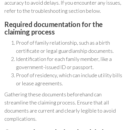
accuracy to avoid delays. If you encounter any issues,
refer to the troubleshooting section below.
Required documentation for the
claiming process
Proof of family relationship, such as a birth
certificate or legal guardianship documents.
Identification for each family member, like a
government-issued ID or passport.
Proof of residency, which can include utility bills
or lease agreements.
Gathering these documents beforehand can
streamline the claiming process. Ensure that all
documents are current and clearly legible to avoid
complications.