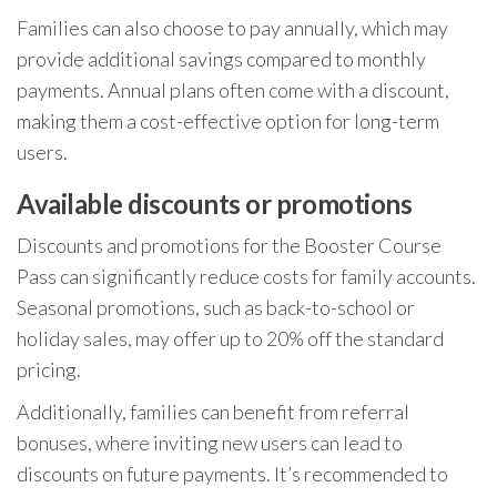
Families can also choose to pay annually, which may
provide additional savings compared to monthly
payments. Annual plans often come with a discount,
making them a cost-effective option for long-term
users.
Available discounts or promotions
Discounts and promotions for the Booster Course
Pass can significantly reduce costs for family accounts.
Seasonal promotions, such as back-to-school or
holiday sales, may offer up to 20% off the standard
pricing.
Additionally, families can benefit from referral
bonuses, where inviting new users can lead to
discounts on future payments. It’s recommended to