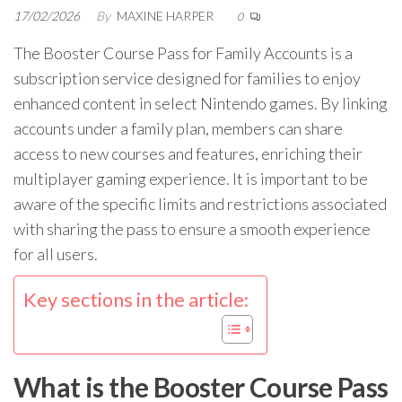
17/02/2026
By
MAXINE HARPER
0
The Booster Course Pass for Family Accounts is a
subscription service designed for families to enjoy
enhanced content in select Nintendo games. By linking
accounts under a family plan, members can share
access to new courses and features, enriching their
multiplayer gaming experience. It is important to be
aware of the specific limits and restrictions associated
with sharing the pass to ensure a smooth experience
for all users.
Key sections in the article:
What is the Booster Course Pass