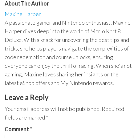
About The Author
Maxine Harper
A passionate gamer and Nintendo enthusiast, Maxine
Harper dives deep into the world of Mario Kart 8
Deluxe. With a knack for uncovering the best tips and
tricks, she helps players navigate the complexities of
code redemption and course unlocks, ensuring
everyone can enjoy the thrill of racing. When she's not
gaming, Maxine loves sharing her insights on the
latest eShop offers and My Nintendo rewards.
Leave a Reply
Your email address will not be published.
Required
fields are marked
*
Comment
*