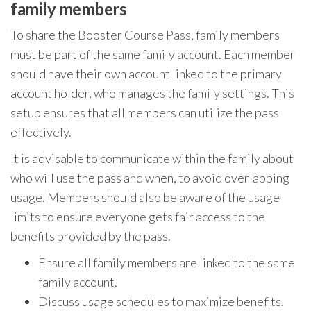
family members
To share the Booster Course Pass, family members
must be part of the same family account. Each member
should have their own account linked to the primary
account holder, who manages the family settings. This
setup ensures that all members can utilize the pass
effectively.
It is advisable to communicate within the family about
who will use the pass and when, to avoid overlapping
usage. Members should also be aware of the usage
limits to ensure everyone gets fair access to the
benefits provided by the pass.
Ensure all family members are linked to the same
family account.
Discuss usage schedules to maximize benefits.