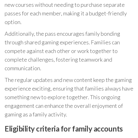
new courses without needing to purchase separate
passes for each member, making it a budget-friendly
option.
Additionally, the pass encourages family bonding
through shared gaming experiences. Families can
compete against each other or work together to
complete challenges, fostering teamwork and
communication.
The regular updates and new content keep the gaming
experience exciting, ensuring that families always have
something new to explore together. This ongoing
engagement can enhance the overall enjoyment of
gaming as a family activity.
Eligibility criteria for family accounts