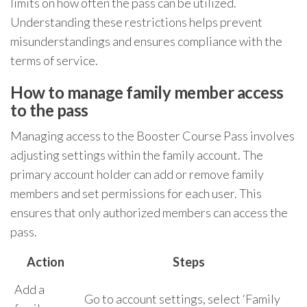
limits on how often the pass can be utilized.
Understanding these restrictions helps prevent
misunderstandings and ensures compliance with the
terms of service.
How to manage family member access
to the pass
Managing access to the Booster Course Pass involves
adjusting settings within the family account. The
primary account holder can add or remove family
members and set permissions for each user. This
ensures that only authorized members can access the
pass.
Action
Steps
Add a
Go to account settings, select ‘Family