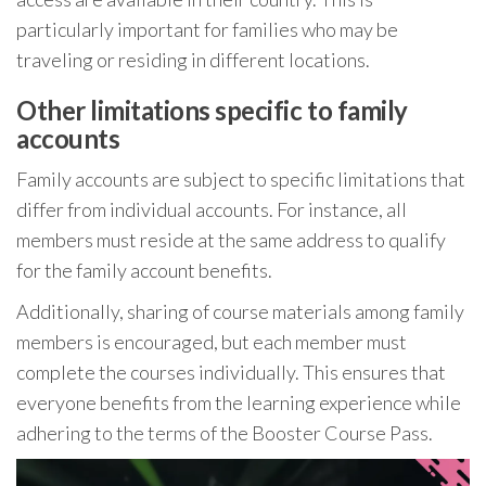
particularly important for families who may be
traveling or residing in different locations.
Other limitations specific to family
accounts
Family accounts are subject to specific limitations that
differ from individual accounts. For instance, all
members must reside at the same address to qualify
for the family account benefits.
Additionally, sharing of course materials among family
members is encouraged, but each member must
complete the courses individually. This ensures that
everyone benefits from the learning experience while
adhering to the terms of the Booster Course Pass.