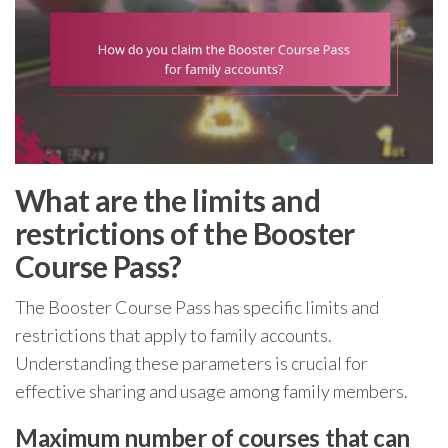
What are the limits and
restrictions of the Booster
Course Pass?
The Booster Course Pass has specific limits and
restrictions that apply to family accounts.
Understanding these parameters is crucial for
effective sharing and usage among family members.
Maximum number of courses that can