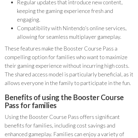
Regular updates that introduce new content,
keeping the gaming experience fresh and
engaging.
Compatibility with Nintendo’s online services,
allowing for seamless multiplayer gameplay.
These features make the Booster Course Pass a
compelling option for families who want to maximize
their gaming experience without incurring high costs.
The shared access model is particularly beneficial, as it
allows everyone in the family to participate in the fun.
Benefits of using the Booster Course
Pass for families
Using the Booster Course Pass offers significant
benefits for families, including cost savings and
enhanced gameplay. Families can enjoy a variety of