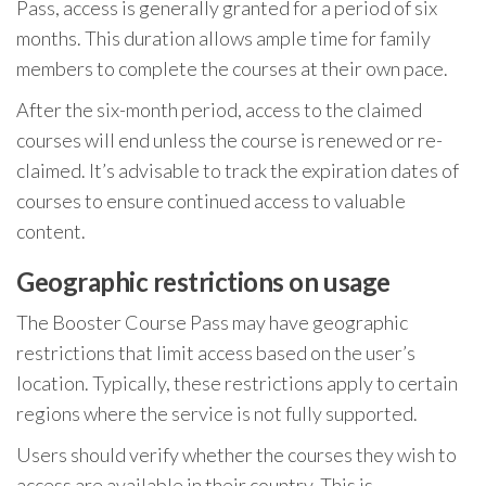
Pass, access is generally granted for a period of six
months. This duration allows ample time for family
members to complete the courses at their own pace.
After the six-month period, access to the claimed
courses will end unless the course is renewed or re-
claimed. It’s advisable to track the expiration dates of
courses to ensure continued access to valuable
content.
Geographic restrictions on usage
The Booster Course Pass may have geographic
restrictions that limit access based on the user’s
location. Typically, these restrictions apply to certain
regions where the service is not fully supported.
Users should verify whether the courses they wish to
access are available in their country. This is