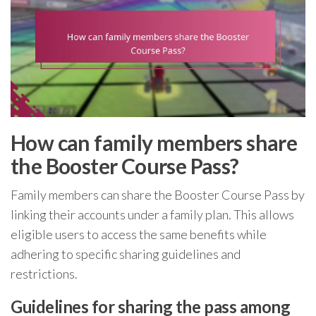
How can family members share
the Booster Course Pass?
Family members can share the Booster Course Pass by
linking their accounts under a family plan. This allows
eligible users to access the same benefits while
adhering to specific sharing guidelines and
restrictions.
Guidelines for sharing the pass among