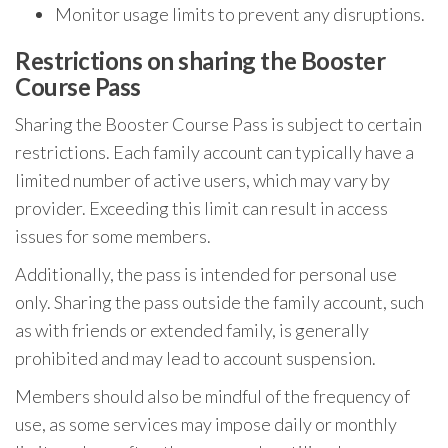
Monitor usage limits to prevent any disruptions.
Restrictions on sharing the Booster
Course Pass
Sharing the Booster Course Pass is subject to certain
restrictions. Each family account can typically have a
limited number of active users, which may vary by
provider. Exceeding this limit can result in access
issues for some members.
Additionally, the pass is intended for personal use
only. Sharing the pass outside the family account, such
as with friends or extended family, is generally
prohibited and may lead to account suspension.
Members should also be mindful of the frequency of
use, as some services may impose daily or monthly