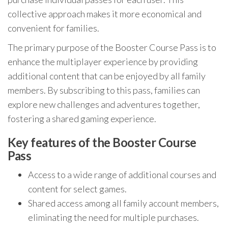
collective approach makes it more economical and
convenient for families.
The primary purpose of the Booster Course Pass is to
enhance the multiplayer experience by providing
additional content that can be enjoyed by all family
members. By subscribing to this pass, families can
explore new challenges and adventures together,
fostering a shared gaming experience.
Key features of the Booster Course
Pass
Access to a wide range of additional courses and
content for select games.
Shared access among all family account members,
eliminating the need for multiple purchases.