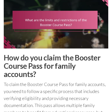
How do you claim the Booster
Course Pass for family
accounts?
To claim the Booster Course Pass for family accounts,
you need to follow a specific process that includes
verifying eligibility and providing necessary
documentation. This pass allows multiple family