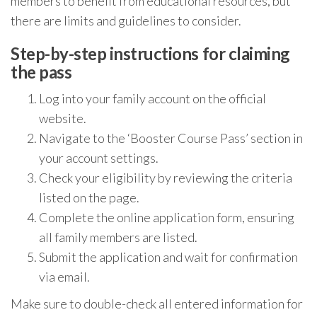
members to benefit from educational resources, but
there are limits and guidelines to consider.
Step-by-step instructions for claiming
the pass
Log into your family account on the official
website.
Navigate to the ‘Booster Course Pass’ section in
your account settings.
Check your eligibility by reviewing the criteria
listed on the page.
Complete the online application form, ensuring
all family members are listed.
Submit the application and wait for confirmation
via email.
Make sure to double-check all entered information for