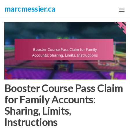
Skip
marcmessier.ca
to
the
content
Booster Course Pass Claim
for Family Accounts:
Sharing, Limits,
Instructions