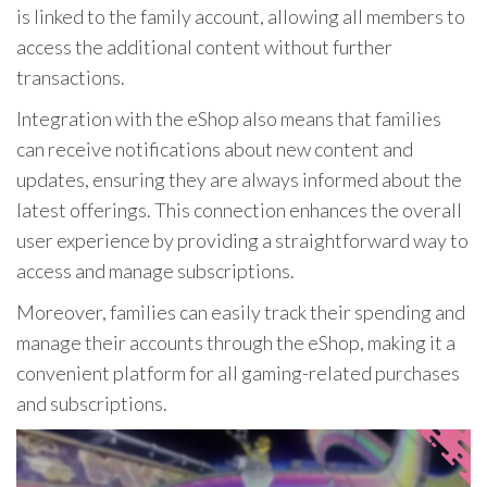
is linked to the family account, allowing all members to
access the additional content without further
transactions.
Integration with the eShop also means that families
can receive notifications about new content and
updates, ensuring they are always informed about the
latest offerings. This connection enhances the overall
user experience by providing a straightforward way to
access and manage subscriptions.
Moreover, families can easily track their spending and
manage their accounts through the eShop, making it a
convenient platform for all gaming-related purchases
and subscriptions.