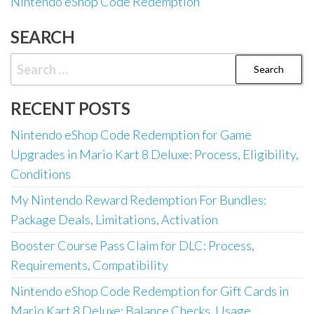
Nintendo eShop Code Redemption
SEARCH
Search
for:
RECENT POSTS
Nintendo eShop Code Redemption for Game
Upgrades in Mario Kart 8 Deluxe: Process, Eligibility,
Conditions
My Nintendo Reward Redemption For Bundles:
Package Deals, Limitations, Activation
Booster Course Pass Claim for DLC: Process,
Requirements, Compatibility
Nintendo eShop Code Redemption for Gift Cards in
Mario Kart 8 Deluxe: Balance Checks, Usage,