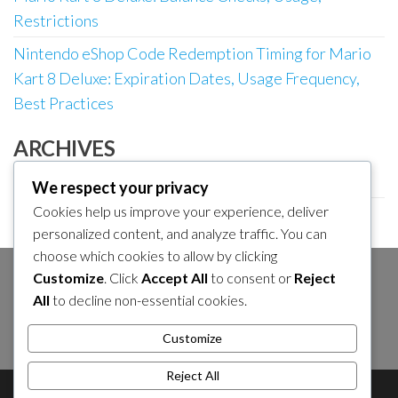
Restrictions
Nintendo eShop Code Redemption Timing for Mario
Kart 8 Deluxe: Expiration Dates, Usage Frequency,
Best Practices
ARCHIVES
March 2026
We respect your privacy
Cookies help us improve your experience, deliver
February 2026
personalized content, and analyze traffic. You can
choose which cookies to allow by clicking
Customize
. Click
Accept All
to consent or
Reject
SEARCH
All
to decline non-essential cookies.
Search
Customize
for:
Reject All