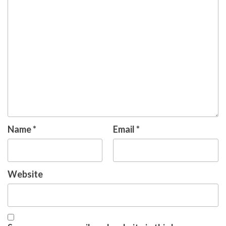
Name
*
Email
*
Website