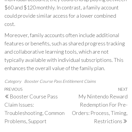
$60 and $120 monthly. In contrast, a family account
could provide similar access for a lower combined
cost.
Moreover, family accounts often include additional
features or benefits, such as shared progress tracking
and collaborative learning tools, which are not
typically available with individual subscriptions. This
enhances the overall value of the family plan.
Category
Booster Course Pass Entitlement Claims
Post
Previous
PREVIOUS
NEXT
N
Booster Course Pass
My Nintendo Reward
navigation
Post
P
Claim Issues:
Redemption For Pre-
Troubleshooting, Common
Orders: Process, Timing,
Problems, Support
Restrictions