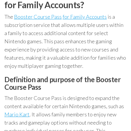
for Family Accounts?
The
Booster Course Pass
for Family Accounts
is a
subscription service that allows multiple users within
a family to access additional content for select
Nintendo games. This pass enhances the gaming
experience by providing access to new courses and
features, making it a valuable addition for families who
enjoy multiplayer gaming together.
Definition and purpose of the Booster
Course Pass
The Booster Course Pass is designed to expand the
content available for certain Nintendo games, such as
Mario Kart
. It allows family members to enjoy new
tracks and gameplay options without needing to
purchase individual passes for each user. This