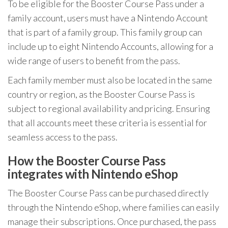
To be eligible for the Booster Course Pass under a
family account, users must have a Nintendo Account
that is part of a family group. This family group can
include up to eight Nintendo Accounts, allowing for a
wide range of users to benefit from the pass.
Each family member must also be located in the same
country or region, as the Booster Course Pass is
subject to regional availability and pricing. Ensuring
that all accounts meet these criteria is essential for
seamless access to the pass.
How the Booster Course Pass
integrates with Nintendo eShop
The Booster Course Pass can be purchased directly
through the Nintendo eShop, where families can easily
manage their subscriptions. Once purchased, the pass