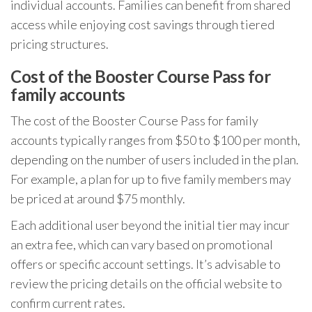
individual accounts. Families can benefit from shared
access while enjoying cost savings through tiered
pricing structures.
Cost of the Booster Course Pass for
family accounts
The cost of the Booster Course Pass for family
accounts typically ranges from $50 to $100 per month,
depending on the number of users included in the plan.
For example, a plan for up to five family members may
be priced at around $75 monthly.
Each additional user beyond the initial tier may incur
an extra fee, which can vary based on promotional
offers or specific account settings. It’s advisable to
review the pricing details on the official website to
confirm current rates.