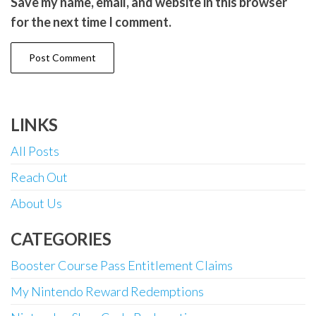
Save my name, email, and website in this browser
for the next time I comment.
LINKS
All Posts
Reach Out
About Us
CATEGORIES
Booster Course Pass Entitlement Claims
My Nintendo Reward Redemptions