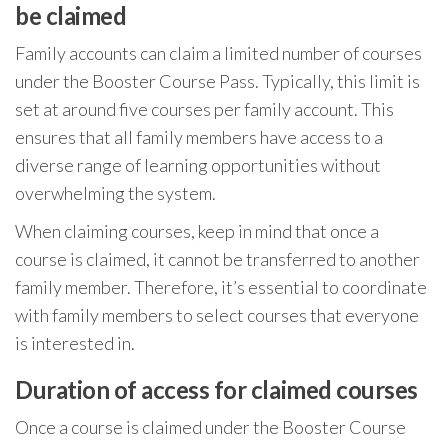
be claimed
Family accounts can claim a limited number of courses
under the Booster Course Pass. Typically, this limit is
set at around five courses per family account. This
ensures that all family members have access to a
diverse range of learning opportunities without
overwhelming the system.
When claiming courses, keep in mind that once a
course is claimed, it cannot be transferred to another
family member. Therefore, it’s essential to coordinate
with family members to select courses that everyone
is interested in.
Duration of access for claimed courses
Once a course is claimed under the Booster Course