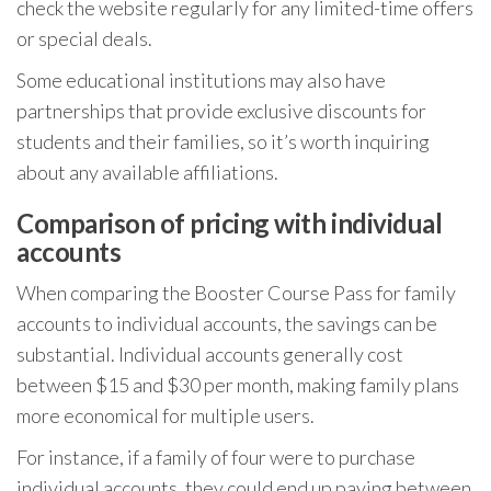
check the website regularly for any limited-time offers
or special deals.
Some educational institutions may also have
partnerships that provide exclusive discounts for
students and their families, so it’s worth inquiring
about any available affiliations.
Comparison of pricing with individual
accounts
When comparing the Booster Course Pass for family
accounts to individual accounts, the savings can be
substantial. Individual accounts generally cost
between $15 and $30 per month, making family plans
more economical for multiple users.
For instance, if a family of four were to purchase
individual accounts, they could end up paying between