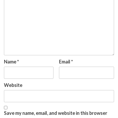
Name
*
Email
*
Website
Save my name, email, and website in this browser