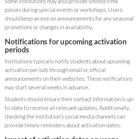
Some institutions may also provide limited-time
passes during special events or workshops. Users
should keep an eye on announcements for any seasonal
promotions or changes in availability.
Notifications for upcoming activation
periods
Institutions typically notify students about upcoming
activation periods through email or official
announcements on their websites. These notifications
may start several weeks in advance.
Students should ensure their contact information is up-
to-date to receive all relevant updates. Additionally,
checking the institution’s social media channels can
provide timely reminders about activation dates.