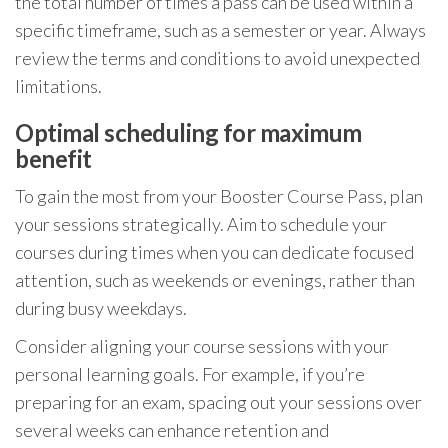
the total number of times a pass can be used within a
specific timeframe, such as a semester or year. Always
review the terms and conditions to avoid unexpected
limitations.
Optimal scheduling for maximum
benefit
To gain the most from your Booster Course Pass, plan
your sessions strategically. Aim to schedule your
courses during times when you can dedicate focused
attention, such as weekends or evenings, rather than
during busy weekdays.
Consider aligning your course sessions with your
personal learning goals. For example, if you’re
preparing for an exam, spacing out your sessions over
several weeks can enhance retention and