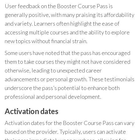
User feedback on the Booster Course Pass is
generally positive, with many praising its affordability
and variety. Learners often highlight the ease of
accessing multiple courses and the ability to explore
new topics without financial strain.
Some users have noted that the pass has encouraged
them to take courses they might not have considered
otherwise, leading to unexpected career
advancements or personal growth. These testimonials
underscore the pass’s potential to enhance both
professional and personal development.
Activation dates
Activation dates for the Booster Course Pass can vary
based on the provider. Typically, users can activate