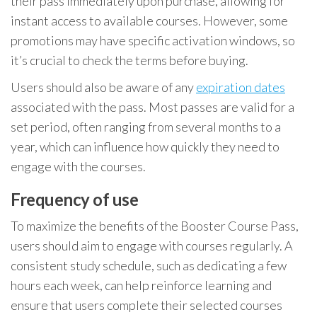
their pass immediately upon purchase, allowing for
instant access to available courses. However, some
promotions may have specific activation windows, so
it’s crucial to check the terms before buying.
Users should also be aware of any
expiration dates
associated with the pass. Most passes are valid for a
set period, often ranging from several months to a
year, which can influence how quickly they need to
engage with the courses.
Frequency of use
To maximize the benefits of the Booster Course Pass,
users should aim to engage with courses regularly. A
consistent study schedule, such as dedicating a few
hours each week, can help reinforce learning and
ensure that users complete their selected courses