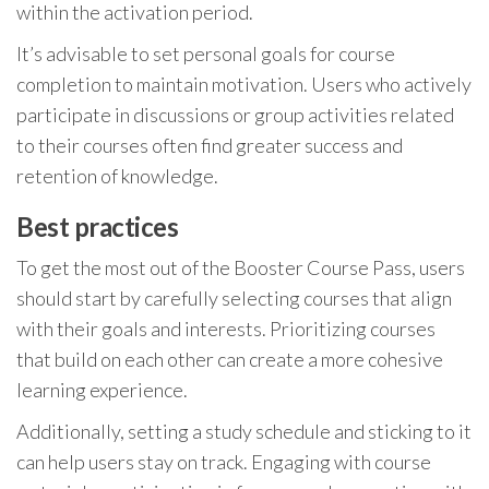
within the activation period.
It’s advisable to set personal goals for course
completion to maintain motivation. Users who actively
participate in discussions or group activities related
to their courses often find greater success and
retention of knowledge.
Best practices
To get the most out of the Booster Course Pass, users
should start by carefully selecting courses that align
with their goals and interests. Prioritizing courses
that build on each other can create a more cohesive
learning experience.
Additionally, setting a study schedule and sticking to it
can help users stay on track. Engaging with course