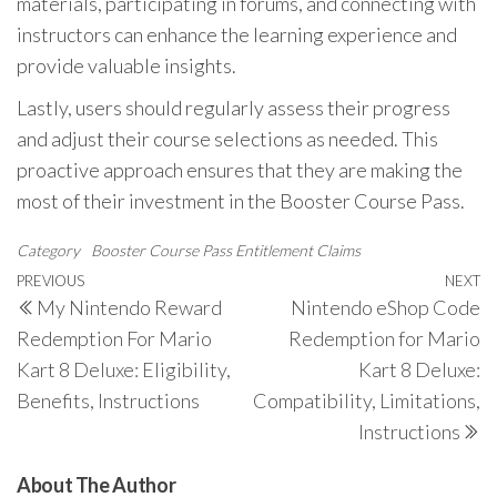
materials, participating in forums, and connecting with
instructors can enhance the learning experience and
provide valuable insights.
Lastly, users should regularly assess their progress
and adjust their course selections as needed. This
proactive approach ensures that they are making the
most of their investment in the Booster Course Pass.
Category
Booster Course Pass Entitlement Claims
Post
Previous
PREVIOUS
NEXT
N
My Nintendo Reward
Nintendo eShop Code
navigation
Post
P
Redemption For Mario
Redemption for Mario
Kart 8 Deluxe: Eligibility,
Kart 8 Deluxe:
Benefits, Instructions
Compatibility, Limitations,
Instructions
About The Author