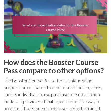
How does the Booster Course
Pass compare to other options?
The Booster Course Pass offers a unique value
proposition compared to other educational options,
such as individual course purchases or subscription
models. It provides a flexible, cost-effective way to
access multiple courses over a set period, making it