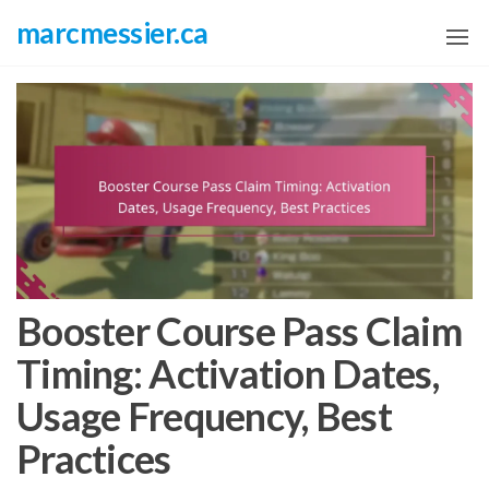
Skip
marcmessier.ca
to
the
content
Booster Course Pass Claim
Timing: Activation Dates,
Usage Frequency, Best
Practices