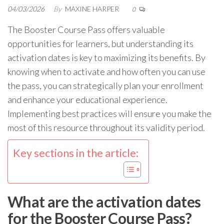
04/03/2026
By
MAXINE HARPER
0
The Booster Course Pass offers valuable
opportunities for learners, but understanding its
activation dates is key to maximizing its benefits. By
knowing when to activate and how often you can use
the pass, you can strategically plan your enrollment
and enhance your educational experience.
Implementing best practices will ensure you make the
most of this resource throughout its validity period.
Key sections in the article:
What are the activation dates
for the Booster Course Pass?