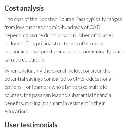
Cost analysis
The cost of the Booster Course Pass typically ranges
from low hundreds to mid-hundreds of CAD,
depending on the duration and number of courses
included. This pricing structure is often more
economical than purchasing courses individually, which
can add up quickly.
When evaluating the overall value, consider the
potential savings compared to other educational
options. For learners who plan to take multiple
courses, the pass can lead to substantial financial
benefits, making it a smart investment in their
education.
User testimonials