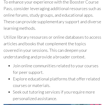
To enhance your experience with the Booster Course
Pass, consider leveraging additional resources such as
online forums, study groups, and educational apps.
These can provide supplementary support and diverse
learning methods.
Utilize library resources or online databases to access
articles and books that complement the topics
covered in your sessions. This can deepen your
understanding and provide a broader context.
Join online communities related to your courses
for peer support.
Explore educational platforms that offer related
courses or materials.
Seek out tutoring services if you require more
personalized assistance.