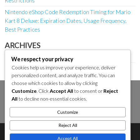
Restrictions
Nintendo eShop Code Redemption Timing for Mario
Kart 8 Deluxe: Expiration Dates, Usage Frequency,
Best Practices
ARCHIVES
March 2026
We respect your privacy
Cookies help us improve your experience, deliver
February 2026
personalized content, and analyze traffic. You can
choose which cookies to allow by clicking
Customize
. Click
Accept All
to consent or
Reject
SEARCH
All
to decline non-essential cookies.
Search
Customize
for:
Reject All
About Us
Contact Us
Cookie Policy
Accept All