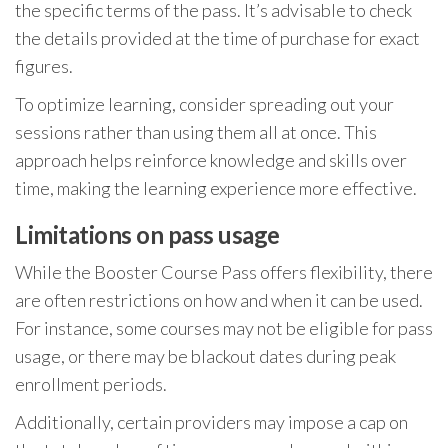
the specific terms of the pass. It’s advisable to check
the details provided at the time of purchase for exact
figures.
To optimize learning, consider spreading out your
sessions rather than using them all at once. This
approach helps reinforce knowledge and skills over
time, making the learning experience more effective.
Limitations on pass usage
While the Booster Course Pass offers flexibility, there
are often restrictions on how and when it can be used.
For instance, some courses may not be eligible for pass
usage, or there may be blackout dates during peak
enrollment periods.
Additionally, certain providers may impose a cap on