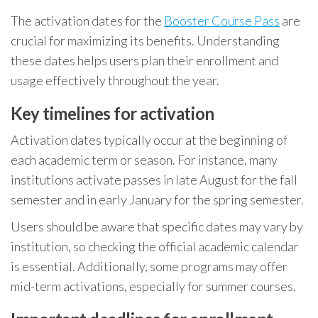
The activation dates for the
Booster Course Pass
are
crucial for maximizing its benefits. Understanding
these dates helps users plan their enrollment and
usage effectively throughout the year.
Key timelines for activation
Activation dates typically occur at the beginning of
each academic term or season. For instance, many
institutions activate passes in late August for the fall
semester and in early January for the spring semester.
Users should be aware that specific dates may vary by
institution, so checking the official academic calendar
is essential. Additionally, some programs may offer
mid-term activations, especially for summer courses.