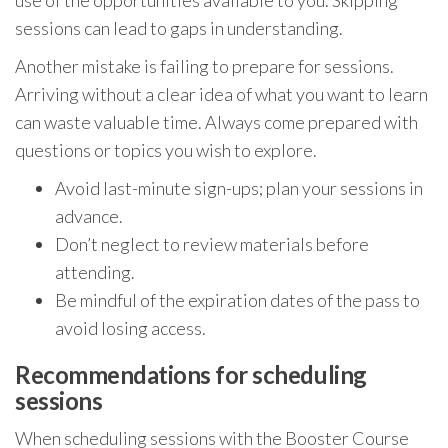
sessions can lead to gaps in understanding.
Another mistake is failing to prepare for sessions.
Arriving without a clear idea of what you want to learn
can waste valuable time. Always come prepared with
questions or topics you wish to explore.
Avoid last-minute sign-ups; plan your sessions in
advance.
Don’t neglect to review materials before
attending.
Be mindful of the expiration dates of the pass to
avoid losing access.
Recommendations for scheduling
sessions
When scheduling sessions with the Booster Course