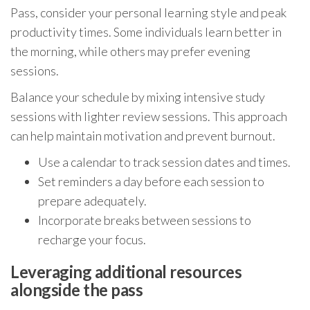
Pass, consider your personal learning style and peak
productivity times. Some individuals learn better in
the morning, while others may prefer evening
sessions.
Balance your schedule by mixing intensive study
sessions with lighter review sessions. This approach
can help maintain motivation and prevent burnout.
Use a calendar to track session dates and times.
Set reminders a day before each session to
prepare adequately.
Incorporate breaks between sessions to
recharge your focus.
Leveraging additional resources
alongside the pass