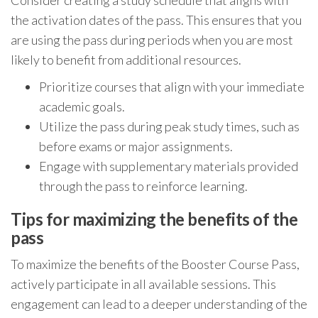
the activation dates of the pass. This ensures that you
are using the pass during periods when you are most
likely to benefit from additional resources.
Prioritize courses that align with your immediate
academic goals.
Utilize the pass during peak study times, such as
before exams or major assignments.
Engage with supplementary materials provided
through the pass to reinforce learning.
Tips for maximizing the benefits of the
pass
To maximize the benefits of the Booster Course Pass,
actively participate in all available sessions. This
engagement can lead to a deeper understanding of the