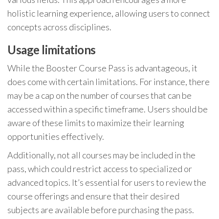
holistic learning experience, allowing users to connect
concepts across disciplines.
Usage limitations
While the Booster Course Pass is advantageous, it
does come with certain limitations. For instance, there
may be a cap on the number of courses that can be
accessed within a specific timeframe. Users should be
aware of these limits to maximize their learning
opportunities effectively.
Additionally, not all courses may be included in the
pass, which could restrict access to specialized or
advanced topics. It’s essential for users to review the
course offerings and ensure that their desired
subjects are available before purchasing the pass.