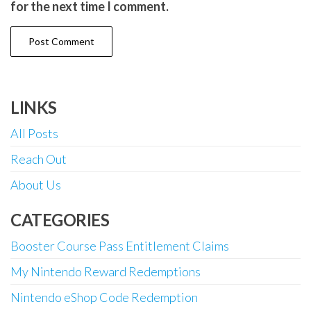
for the next time I comment.
LINKS
All Posts
Reach Out
About Us
CATEGORIES
Booster Course Pass Entitlement Claims
My Nintendo Reward Redemptions
Nintendo eShop Code Redemption