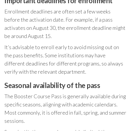
Important deadlines for enrollment
Enrollment deadlines are often set a few weeks
before the activation date. For example, if a pass
activates on August 30, the enrollment deadline might
be around August 15.
It’s advisable to enroll early to avoid missing out on
the pass benefits. Some institutions may have
different deadlines for different programs, so always
verify with the relevant department.
Seasonal availability of the pass
The Booster Course Pass is generally available during
specific seasons, aligning with academic calendars.
Most commonly, it is offered in fall, spring, and summer
sessions.