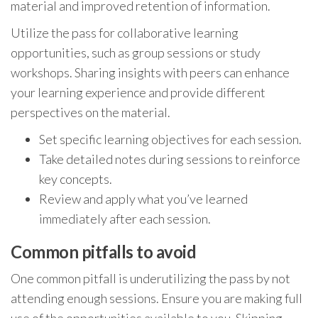
material and improved retention of information.
Utilize the pass for collaborative learning
opportunities, such as group sessions or study
workshops. Sharing insights with peers can enhance
your learning experience and provide different
perspectives on the material.
Set specific learning objectives for each session.
Take detailed notes during sessions to reinforce
key concepts.
Review and apply what you’ve learned
immediately after each session.
Common pitfalls to avoid
One common pitfall is underutilizing the pass by not
attending enough sessions. Ensure you are making full
use of the opportunities available to you. Skipping