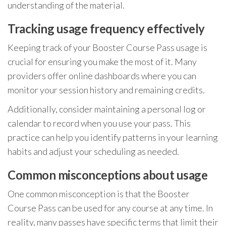
understanding of the material.
Tracking usage frequency effectively
Keeping track of your Booster Course Pass usage is
crucial for ensuring you make the most of it. Many
providers offer online dashboards where you can
monitor your session history and remaining credits.
Additionally, consider maintaining a personal log or
calendar to record when you use your pass. This
practice can help you identify patterns in your learning
habits and adjust your scheduling as needed.
Common misconceptions about usage
One common misconception is that the Booster
Course Pass can be used for any course at any time. In
reality, many passes have specific terms that limit their