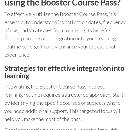
using the Booster Course Pass?
To effectively utilize the Booster Course Pass, it’s
essential to understand its activation dates, frequency
of use, and strategies for maximizing its benefits.
Proper planning and integration into your learning
routine can significantly enhance your educational
experience.
Strategies for effective integration into
learning
Integrating the Booster Course Pass into your
learning routine requires a structured approach. Start
by identifying the specific courses or subjects where
you need additional support. This targeted focus will
help you make the most of the pass.
Consider creating a study schedule that aligns with