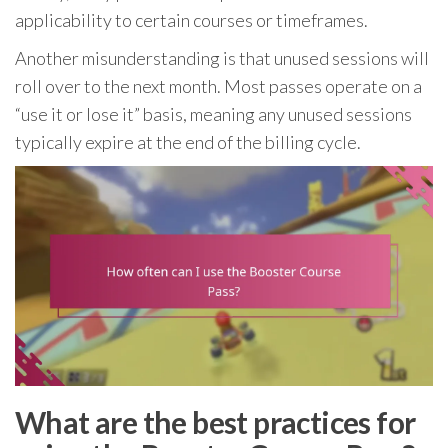
applicability to certain courses or timeframes.
Another misunderstanding is that unused sessions will
roll over to the next month. Most passes operate on a
“use it or lose it” basis, meaning any unused sessions
typically expire at the end of the billing cycle.
What are the best practices for