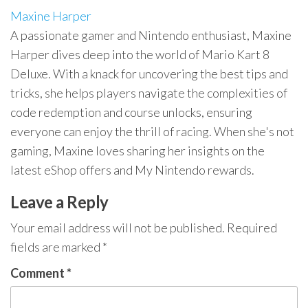
Maxine Harper
A passionate gamer and Nintendo enthusiast, Maxine
Harper dives deep into the world of Mario Kart 8
Deluxe. With a knack for uncovering the best tips and
tricks, she helps players navigate the complexities of
code redemption and course unlocks, ensuring
everyone can enjoy the thrill of racing. When she's not
gaming, Maxine loves sharing her insights on the
latest eShop offers and My Nintendo rewards.
Leave a Reply
Your email address will not be published.
Required
fields are marked
*
Comment
*