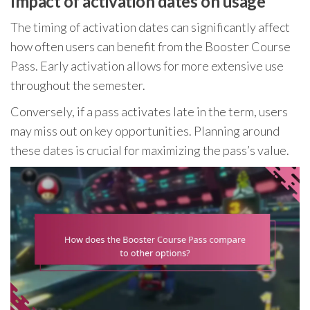
Impact of activation dates on usage
The timing of activation dates can significantly affect
how often users can benefit from the Booster Course
Pass. Early activation allows for more extensive use
throughout the semester.
Conversely, if a pass activates late in the term, users
may miss out on key opportunities. Planning around
these dates is crucial for maximizing the pass’s value.