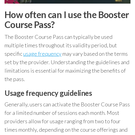
How often can I use the Booster
Course Pass?
The Booster Course Pass can typically be used
multiple times throughout its validity period, but
specific
usage frequency
may vary based on the terms
set by the provider. Understanding the guidelines and
limitations is essential for maximizing the benefits of
the pass.
Usage frequency guidelines
Generally, users can activate the Booster Course Pass
for a limited number of sessions each month. Most
providers allow for usage ranging from two to four
times monthly, depending on the course offerings and