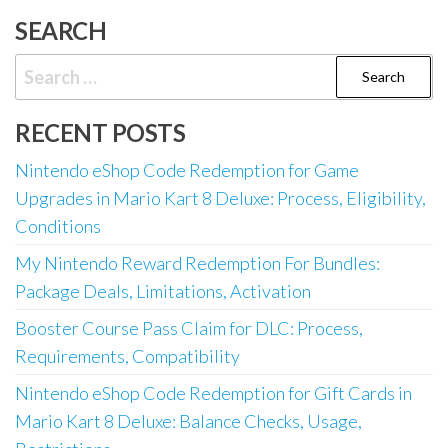
SEARCH
Search
for:
RECENT POSTS
Nintendo eShop Code Redemption for Game
Upgrades in Mario Kart 8 Deluxe: Process, Eligibility,
Conditions
My Nintendo Reward Redemption For Bundles:
Package Deals, Limitations, Activation
Booster Course Pass Claim for DLC: Process,
Requirements, Compatibility
Nintendo eShop Code Redemption for Gift Cards in
Mario Kart 8 Deluxe: Balance Checks, Usage,