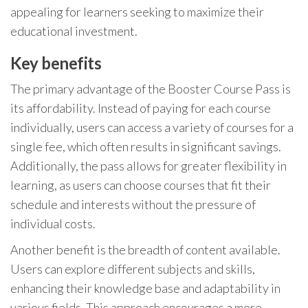
appealing for learners seeking to maximize their
educational investment.
Key benefits
The primary advantage of the Booster Course Pass is
its affordability. Instead of paying for each course
individually, users can access a variety of courses for a
single fee, which often results in significant savings.
Additionally, the pass allows for greater flexibility in
learning, as users can choose courses that fit their
schedule and interests without the pressure of
individual costs.
Another benefit is the breadth of content available.
Users can explore different subjects and skills,
enhancing their knowledge base and adaptability in
various fields. This approach encourages a more