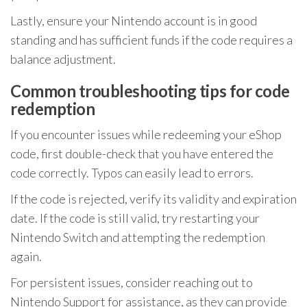
Lastly, ensure your Nintendo account is in good
standing and has sufficient funds if the code requires a
balance adjustment.
Common troubleshooting tips for code
redemption
If you encounter issues while redeeming your eShop
code, first double-check that you have entered the
code correctly. Typos can easily lead to errors.
If the code is rejected, verify its validity and expiration
date. If the code is still valid, try restarting your
Nintendo Switch and attempting the redemption
again.
For persistent issues, consider reaching out to
Nintendo Support for assistance, as they can provide