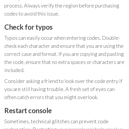
process. Always verify the region before purchasing
codes to avoid this issue.
Check for typos
Typos can easily occur when entering codes. Double-
check each character and ensure that you are using the
correct case and format. If you are copying and pasting
the code, ensure that no extra spaces or characters are
included.
Consider asking a friend to look over the code entry if
you are still having trouble. A fresh set of eyes can
often catch errors that you might overlook.
Restart console
Sometimes, technical glitches can prevent code