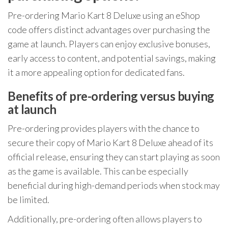
Pre-ordering Mario Kart 8 Deluxe using an eShop
code offers distinct advantages over purchasing the
game at launch. Players can enjoy exclusive bonuses,
early access to content, and potential savings, making
it a more appealing option for dedicated fans.
Benefits of pre-ordering versus buying
at launch
Pre-ordering provides players with the chance to
secure their copy of Mario Kart 8 Deluxe ahead of its
official release, ensuring they can start playing as soon
as the game is available. This can be especially
beneficial during high-demand periods when stock may
be limited.
Additionally, pre-ordering often allows players to