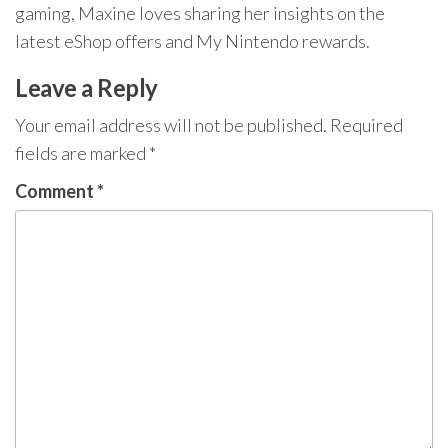
gaming, Maxine loves sharing her insights on the
latest eShop offers and My Nintendo rewards.
Leave a Reply
Your email address will not be published.
Required
fields are marked
*
Comment
*