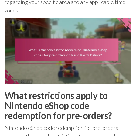
regarding your specific area and any applicable time
zones.
What restrictions apply to
Nintendo eShop code
redemption for pre-orders?
Nintendo eShop code redemption for pre-orders