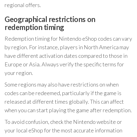
regional offers.
Geographical restrictions on
redemption timing
Redemption timing for Nintendo eShop codes can vary
by region. For instance, players in North America may
have different activation dates compared to those in
Europe or Asia. Always verify the specific terms for
your region.
Some regions may also have restrictions on when
codes can be redeemed, particularly if the game is
released at different times globally. This can affect
when you can start playing the game after redemption.
To avoid confusion, check the Nintendo website or
your local eShop for the most accurate information