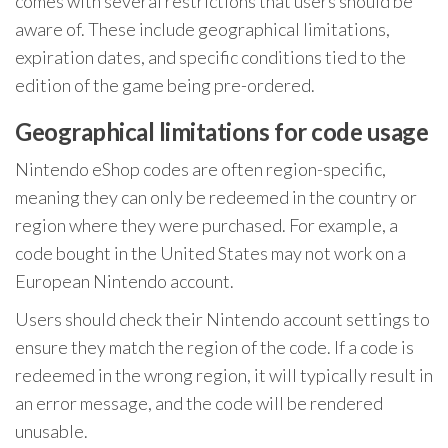
comes with several restrictions that users should be
aware of. These include geographical limitations,
expiration dates, and specific conditions tied to the
edition of the game being pre-ordered.
Geographical limitations for code usage
Nintendo eShop codes are often region-specific,
meaning they can only be redeemed in the country or
region where they were purchased. For example, a
code bought in the United States may not work on a
European Nintendo account.
Users should check their Nintendo account settings to
ensure they match the region of the code. If a code is
redeemed in the wrong region, it will typically result in
an error message, and the code will be rendered
unusable.