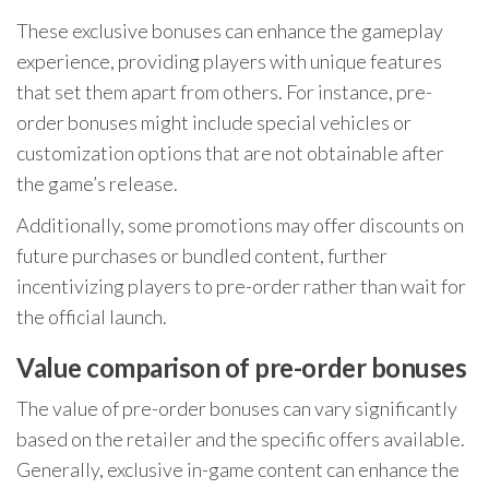
These exclusive bonuses can enhance the gameplay
experience, providing players with unique features
that set them apart from others. For instance, pre-
order bonuses might include special vehicles or
customization options that are not obtainable after
the game’s release.
Additionally, some promotions may offer discounts on
future purchases or bundled content, further
incentivizing players to pre-order rather than wait for
the official launch.
Value comparison of pre-order bonuses
The value of pre-order bonuses can vary significantly
based on the retailer and the specific offers available.
Generally, exclusive in-game content can enhance the