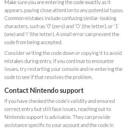
Make sure you are entering the code exactly as it
appears, paying close attention to any potential typos.
Common mistakes include confusing similar-looking
characters, such as ‘0’ (zero) and ‘O’ (the letter), or ‘1’
(one) and ‘I’ (the letter). A small error can prevent the
code from being accepted.
Consider writing the code down or copying it to avoid
mistakes during entry. If you continue to encounter
issues, try restarting your console and re-entering the
code to see if that resolves the problem.
Contact Nintendo support
If you have checked the code’s validity and ensured
correct entry but still face issues, reaching out to
Nintendo support is advisable. They can provide
assistance specific to your account and the code in