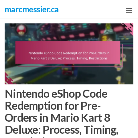
Skip
marcmessier.ca
to
the
content
Nintendo eShop Code
Redemption for Pre-
Orders in Mario Kart 8
Deluxe: Process, Timing,