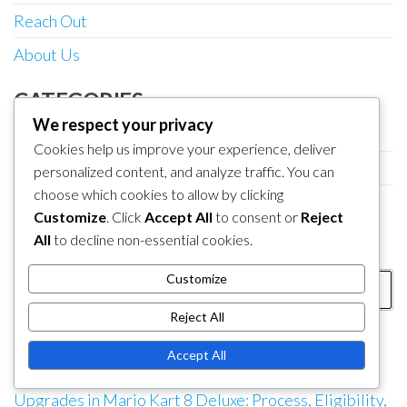
Reach Out
About Us
CATEGORIES
We respect your privacy
Booster Course Pass Entitlement Claims
Cookies help us improve your experience, deliver
My Nintendo Reward Redemptions
personalized content, and analyze traffic. You can
choose which cookies to allow by clicking
Nintendo eShop Code Redemption
Customize
. Click
Accept All
to consent or
Reject
All
to decline non-essential cookies.
SEARCH
Search
Customize
for:
Reject All
RECENT POSTS
Accept All
Nintendo eShop Code Redemption for Game
Upgrades in Mario Kart 8 Deluxe: Process, Eligibility,