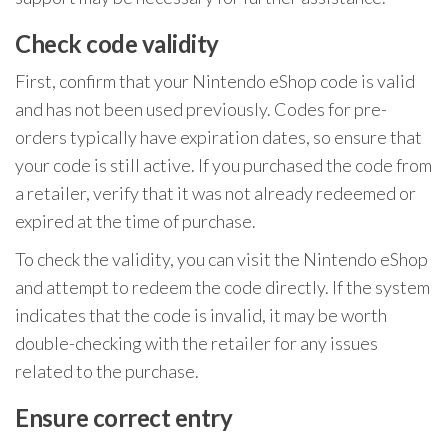
Check code validity
First, confirm that your Nintendo eShop code is valid
and has not been used previously. Codes for pre-
orders typically have expiration dates, so ensure that
your code is still active. If you purchased the code from
a retailer, verify that it was not already redeemed or
expired at the time of purchase.
To check the validity, you can visit the Nintendo eShop
and attempt to redeem the code directly. If the system
indicates that the code is invalid, it may be worth
double-checking with the retailer for any issues
related to the purchase.
Ensure correct entry