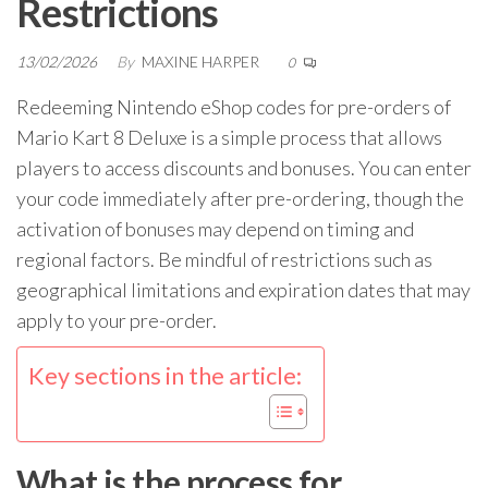
Restrictions
13/02/2026
By
MAXINE HARPER
0
Redeeming Nintendo eShop codes for pre-orders of
Mario Kart 8 Deluxe is a simple process that allows
players to access discounts and bonuses. You can enter
your code immediately after pre-ordering, though the
activation of bonuses may depend on timing and
regional factors. Be mindful of restrictions such as
geographical limitations and expiration dates that may
apply to your pre-order.
Key sections in the article:
What is the process for