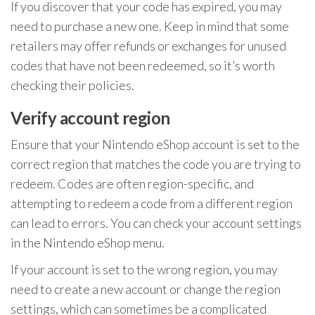
If you discover that your code has expired, you may
need to purchase a new one. Keep in mind that some
retailers may offer refunds or exchanges for unused
codes that have not been redeemed, so it’s worth
checking their policies.
Verify account region
Ensure that your Nintendo eShop account is set to the
correct region that matches the code you are trying to
redeem. Codes are often region-specific, and
attempting to redeem a code from a different region
can lead to errors. You can check your account settings
in the Nintendo eShop menu.
If your account is set to the wrong region, you may
need to create a new account or change the region
settings, which can sometimes be a complicated