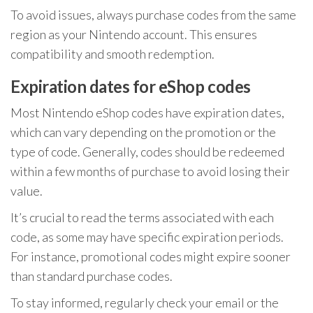
To avoid issues, always purchase codes from the same
region as your Nintendo account. This ensures
compatibility and smooth redemption.
Expiration dates for eShop codes
Most Nintendo eShop codes have expiration dates,
which can vary depending on the promotion or the
type of code. Generally, codes should be redeemed
within a few months of purchase to avoid losing their
value.
It’s crucial to read the terms associated with each
code, as some may have specific expiration periods.
For instance, promotional codes might expire sooner
than standard purchase codes.
To stay informed, regularly check your email or the