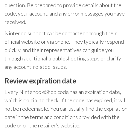
question. Be prepared to provide details about the
code, your account, and any error messages you have
received.
Nintendo support can be contacted through their
official website or via phone. They typically respond
quickly, and their representatives can guide you
through additional troubleshooting steps or clarify
any account-related issues.
Review expiration date
Every Nintendo eShop code has an expiration date,
which is crucial to check. If the code has expired, it will
not be redeemable. You can usually find the expiration
date in the terms and conditions provided with the
code or on the retailer’s website.