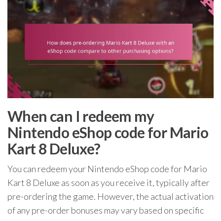
When can I redeem my
Nintendo eShop code for Mario
Kart 8 Deluxe?
You can redeem your Nintendo eShop code for Mario
Kart 8 Deluxe as soon as you receive it, typically after
pre-ordering the game. However, the actual activation
of any pre-order bonuses may vary based on specific