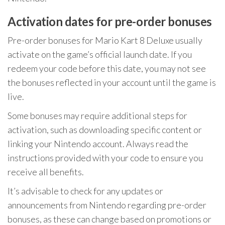
Activation dates for pre-order bonuses
Pre-order bonuses for Mario Kart 8 Deluxe usually
activate on the game’s official launch date. If you
redeem your code before this date, you may not see
the bonuses reflected in your account until the game is
live.
Some bonuses may require additional steps for
activation, such as downloading specific content or
linking your Nintendo account. Always read the
instructions provided with your code to ensure you
receive all benefits.
It’s advisable to check for any updates or
announcements from Nintendo regarding pre-order
bonuses, as these can change based on promotions or