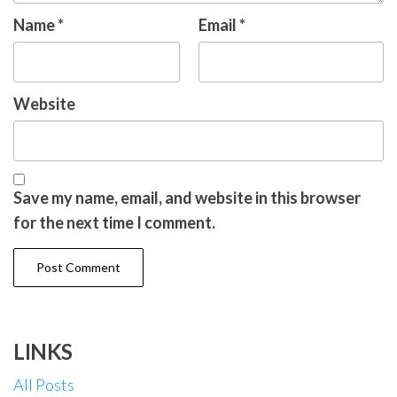
Name
*
Email
*
Website
Save my name, email, and website in this browser
for the next time I comment.
LINKS
All Posts