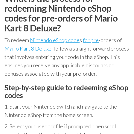
redeeming Nintendo eShop
codes for pre-orders of Mario
Kart 8 Deluxe?
To redeem
Nintendo eShop code
s
for pre
-orders of
Mario Kart 8 Deluxe
, follow a straightforward process
that involves entering your code in the eShop. This
ensures you receive any applicable discounts or
bonuses associated with your pre-order.
Step-by-step guide to redeeming eShop
codes
1. Start your Nintendo Switch and navigate to the
Nintendo eShop from the home screen.
2. Select your user profile if prompted, then scroll