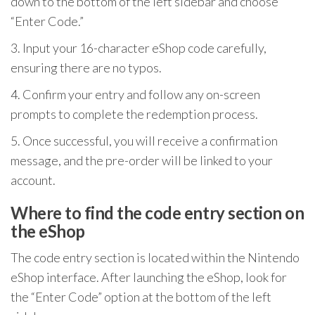
down to the bottom of the left sidebar and choose
“Enter Code.”
3. Input your 16-character eShop code carefully,
ensuring there are no typos.
4. Confirm your entry and follow any on-screen
prompts to complete the redemption process.
5. Once successful, you will receive a confirmation
message, and the pre-order will be linked to your
account.
Where to find the code entry section on
the eShop
The code entry section is located within the Nintendo
eShop interface. After launching the eShop, look for
the “Enter Code” option at the bottom of the left