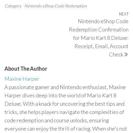
Category
Nintendo eShop Code Redemption
Post
NEXT
N
Nintendo eShop Code
navigation
P
Redemption Confirmation
for Mario Kart 8 Deluxe:
Receipt, Email, Account
Check
About The Author
Maxine Harper
A passionate gamer and Nintendo enthusiast, Maxine
Harper dives deep into the world of Mario Kart 8
Deluxe. With a knack for uncovering the best tips and
tricks, she helps players navigate the complexities of
code redemption and course unlocks, ensuring
everyone can enjoy the thrill of racing. When she's not