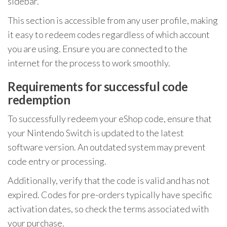
sidebar.
This section is accessible from any user profile, making
it easy to redeem codes regardless of which account
you are using. Ensure you are connected to the
internet for the process to work smoothly.
Requirements for successful code
redemption
To successfully redeem your eShop code, ensure that
your Nintendo Switch is updated to the latest
software version. An outdated system may prevent
code entry or processing.
Additionally, verify that the code is valid and has not
expired. Codes for pre-orders typically have specific
activation dates, so check the terms associated with
your purchase.