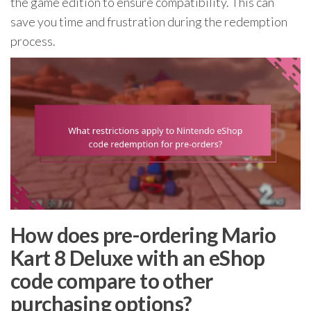
the game edition to ensure compatibility. This can
save you time and frustration during the redemption
process.
How does pre-ordering Mario
Kart 8 Deluxe with an eShop
code compare to other
purchasing options?