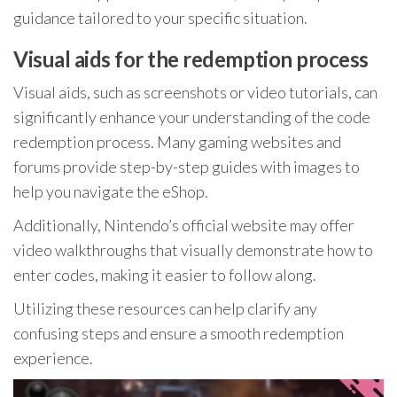
guidance tailored to your specific situation.
Visual aids for the redemption process
Visual aids, such as screenshots or video tutorials, can
significantly enhance your understanding of the code
redemption process. Many gaming websites and
forums provide step-by-step guides with images to
help you navigate the eShop.
Additionally, Nintendo’s official website may offer
video walkthroughs that visually demonstrate how to
enter codes, making it easier to follow along.
Utilizing these resources can help clarify any
confusing steps and ensure a smooth redemption
experience.