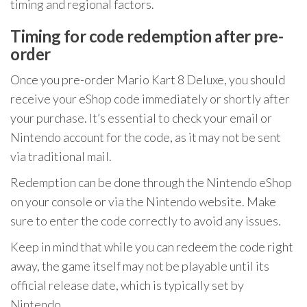
timing and regional factors.
Timing for code redemption after pre-
order
Once you pre-order Mario Kart 8 Deluxe, you should
receive your eShop code immediately or shortly after
your purchase. It’s essential to check your email or
Nintendo account for the code, as it may not be sent
via traditional mail.
Redemption can be done through the Nintendo eShop
on your console or via the Nintendo website. Make
sure to enter the code correctly to avoid any issues.
Keep in mind that while you can redeem the code right
away, the game itself may not be playable until its
official release date, which is typically set by
Nintendo.