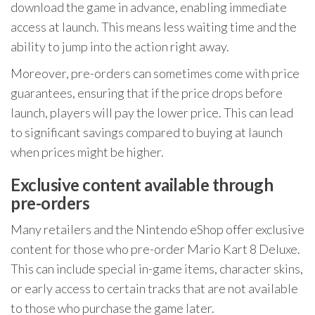
download the game in advance, enabling immediate
access at launch. This means less waiting time and the
ability to jump into the action right away.
Moreover, pre-orders can sometimes come with price
guarantees, ensuring that if the price drops before
launch, players will pay the lower price. This can lead
to significant savings compared to buying at launch
when prices might be higher.
Exclusive content available through
pre-orders
Many retailers and the Nintendo eShop offer exclusive
content for those who pre-order Mario Kart 8 Deluxe.
This can include special in-game items, character skins,
or early access to certain tracks that are not available
to those who purchase the game later.