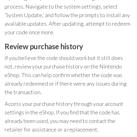
process. Navigate to the system settings, select
‘System Update,’ and follow the prompts to install any
available updates. After updating, attempt to redeem
your code once more.
Review purchase history
If you believe the code should work but it still does
not, review your purchase history on the Nintendo
eShop. This can help confirm whether the code was
already redeemed or if there were any issues during
the transaction.
Access your purchase history through your account
settings in the eShop. If you find that the code has
already been used, you may need to contact the
retailer for assistance or a replacement.