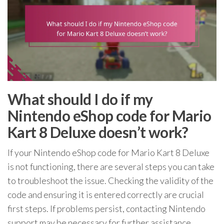
What should I do if my
Nintendo eShop code for Mario
Kart 8 Deluxe doesn’t work?
If your Nintendo eShop code for Mario Kart 8 Deluxe
is not functioning, there are several steps you can take
to troubleshoot the issue. Checking the validity of the
code and ensuring it is entered correctly are crucial
first steps. If problems persist, contacting Nintendo
support may be necessary for further assistance.