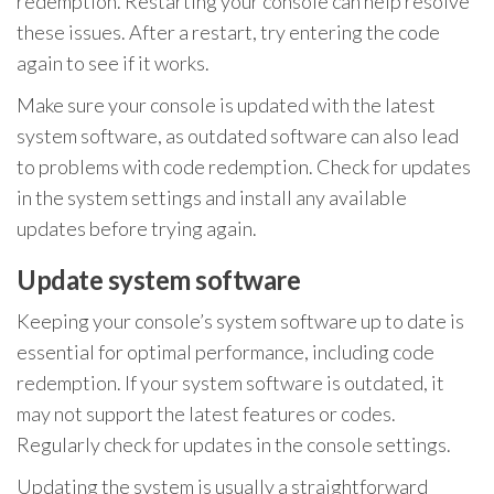
redemption. Restarting your console can help resolve
these issues. After a restart, try entering the code
again to see if it works.
Make sure your console is updated with the latest
system software, as outdated software can also lead
to problems with code redemption. Check for updates
in the system settings and install any available
updates before trying again.
Update system software
Keeping your console’s system software up to date is
essential for optimal performance, including code
redemption. If your system software is outdated, it
may not support the latest features or codes.
Regularly check for updates in the console settings.
Updating the system is usually a straightforward