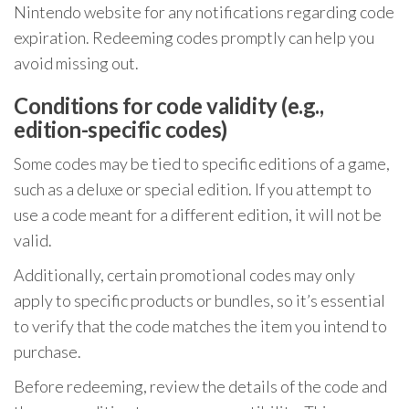
Nintendo website for any notifications regarding code
expiration. Redeeming codes promptly can help you
avoid missing out.
Conditions for code validity (e.g.,
edition-specific codes)
Some codes may be tied to specific editions of a game,
such as a deluxe or special edition. If you attempt to
use a code meant for a different edition, it will not be
valid.
Additionally, certain promotional codes may only
apply to specific products or bundles, so it’s essential
to verify that the code matches the item you intend to
purchase.
Before redeeming, review the details of the code and