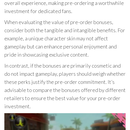
overall experience, making pre-ordering a worthwhile
investment for dedicated fans.
When evaluating the value of pre-order bonuses,
consider both the tangible and intangible benefits. For
example, a unique character skin may not affect
gameplay but can enhance personal enjoyment and
pride in showcasing exclusive content.
In contrast, if the bonuses are primarily cosmetic and
do not impact gameplay, players should weigh whether
these perks justify the pre-order commitment. It’s
advisable to compare the bonuses offered by different
retailers to ensure the best value for your pre-order
investment.