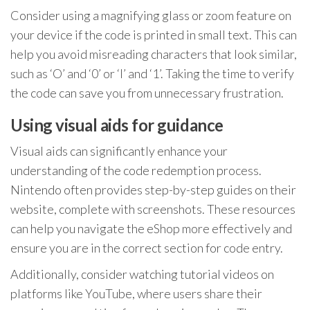
Consider using a magnifying glass or zoom feature on
your device if the code is printed in small text. This can
help you avoid misreading characters that look similar,
such as ‘O’ and ‘0’ or ‘I’ and ‘1’. Taking the time to verify
the code can save you from unnecessary frustration.
Using visual aids for guidance
Visual aids can significantly enhance your
understanding of the code redemption process.
Nintendo often provides step-by-step guides on their
website, complete with screenshots. These resources
can help you navigate the eShop more effectively and
ensure you are in the correct section for code entry.
Additionally, consider watching tutorial videos on
platforms like YouTube, where users share their