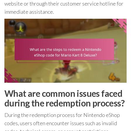
website or through their customer service hotline for
immediate assistance.
What are common issues faced
during the redemption process?
During the redemption process for Nintendo eShop
codes, users often encounter issues such as invalid