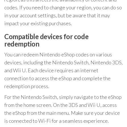
codes. If you need to change your region, you can do so
in your account settings, but be aware that it may
impact your existing purchases.
Compatible devices for code
redemption
You can redeem Nintendo eShop codes on various
devices, including the Nintendo Switch, Nintendo 3DS,
and Wii U. Each device requires an internet
connection to access the eShop and complete the
redemption process.
For the Nintendo Switch, simply navigate to the eShop
from the home screen. On the 3DS and Wii U, access
the eShop from the main menu. Make sure your device
is connected to Wi-Fi for a seamless experience.