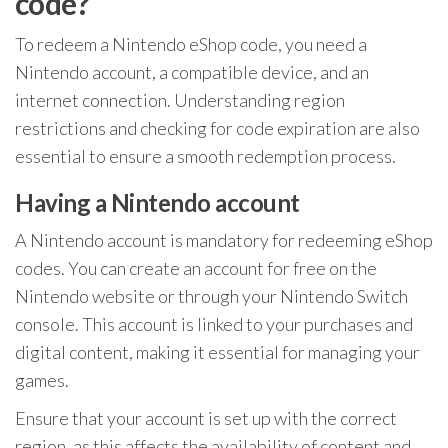
code?
To redeem a Nintendo eShop code, you need a
Nintendo account, a compatible device, and an
internet connection. Understanding region
restrictions and checking for code expiration are also
essential to ensure a smooth redemption process.
Having a Nintendo account
A Nintendo account is mandatory for redeeming eShop
codes. You can create an account for free on the
Nintendo website or through your Nintendo Switch
console. This account is linked to your purchases and
digital content, making it essential for managing your
games.
Ensure that your account is set up with the correct
region, as this affects the availability of content and