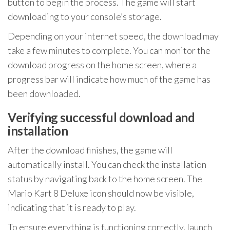
button to begin the process. The game will start
downloading to your console’s storage.
Depending on your internet speed, the download may
take a few minutes to complete. You can monitor the
download progress on the home screen, where a
progress bar will indicate how much of the game has
been downloaded.
Verifying successful download and
installation
After the download finishes, the game will
automatically install. You can check the installation
status by navigating back to the home screen. The
Mario Kart 8 Deluxe icon should now be visible,
indicating that it is ready to play.
To ensure everything is functioning correctly, launch