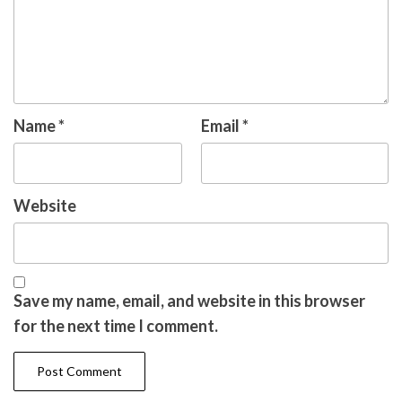
Name
*
Email
*
Website
Save my name, email, and website in this browser
for the next time I comment.