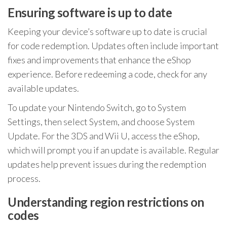
Ensuring software is up to date
Keeping your device’s software up to date is crucial
for code redemption. Updates often include important
fixes and improvements that enhance the eShop
experience. Before redeeming a code, check for any
available updates.
To update your Nintendo Switch, go to System
Settings, then select System, and choose System
Update. For the 3DS and Wii U, access the eShop,
which will prompt you if an update is available. Regular
updates help prevent issues during the redemption
process.
Understanding region restrictions on
codes