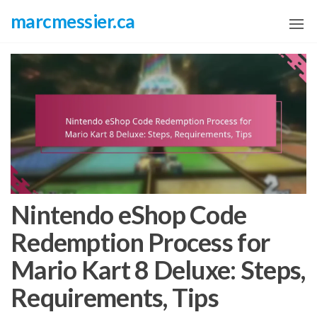
Skip
marcmessier.ca
to
the
content
Nintendo eShop Code
Redemption Process for
Mario Kart 8 Deluxe: Steps,
Requirements, Tips