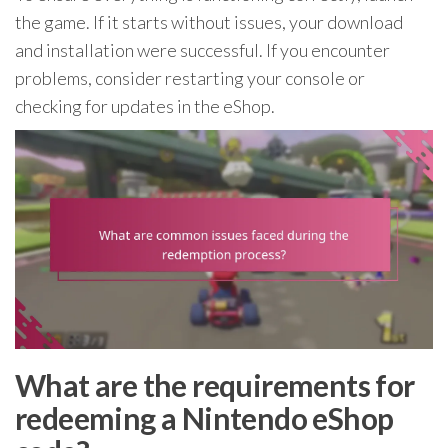
the game. If it starts without issues, your download
and installation were successful. If you encounter
problems, consider restarting your console or
checking for updates in the eShop.
What are the requirements for
redeeming a Nintendo eShop