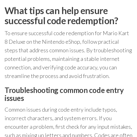
What tips can help ensure
successful code redemption?
To ensure successful code redemption for Mario Kart
8 Deluxe on the Nintendo eShop, follow practical
steps that address common issues. By troubleshooting
potential problems, maintaining a stable internet
connection, and verifying code accuracy, you can
streamline the process and avoid frustration.
Troubleshooting common code entry
issues
Common issues during code entry include typos,
incorrect characters, and system errors. If you
encounter a problem, first check for any input mistakes,
such as mixing up letters and numbers. Codes are often