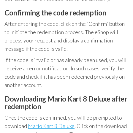
Confirming the code redemption
After entering the code, click on the “Confirm” button
to initiate the redemption process. The eShop will
process your request and display a confirmation
message if the code is valid.
If the code is invalid or has already been used, you will
receive an error notification. In such cases, verify the
code and check if it has been redeemed previously on
another account.
Downloading Mario Kart 8 Deluxe after
redemption
Once the code is confirmed, you will be prompted to
download
Mario Kart 8 Deluxe
. Click on the download