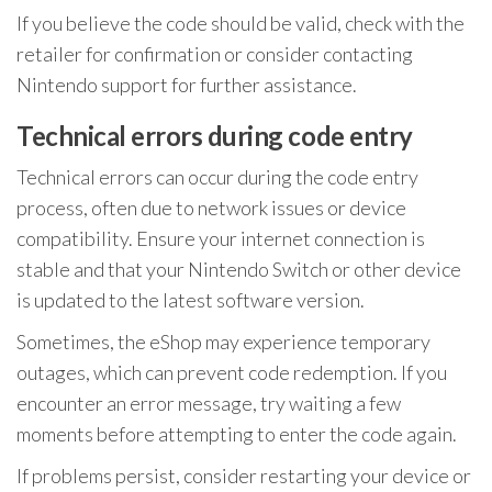
If you believe the code should be valid, check with the
retailer for confirmation or consider contacting
Nintendo support for further assistance.
Technical errors during code entry
Technical errors can occur during the code entry
process, often due to network issues or device
compatibility. Ensure your internet connection is
stable and that your Nintendo Switch or other device
is updated to the latest software version.
Sometimes, the eShop may experience temporary
outages, which can prevent code redemption. If you
encounter an error message, try waiting a few
moments before attempting to enter the code again.
If problems persist, consider restarting your device or