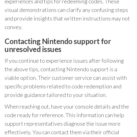
experiences and tips for redeeming codes. These
visual demonstrations can clarify any confusing steps
and provide insights that written instructions may not
convey.
Contacting Nintendo support for
unresolved issues
If you continue to experience issues after following
the above tips, contacting Nintendo support is a
viable option. Their customer service can assist with
specific problems related to code redemption and
provide guidance tailored to your situation.
When reaching out, have your console details and the
code ready for reference. This information can help
support representatives diagnose the issue more
effectively. You can contact them via their official