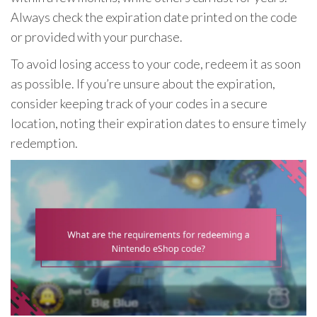
Always check the expiration date printed on the code
or provided with your purchase.
To avoid losing access to your code, redeem it as soon
as possible. If you’re unsure about the expiration,
consider keeping track of your codes in a secure
location, noting their expiration dates to ensure timely
redemption.