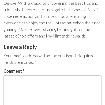
Deluxe. With a knack for uncovering the best tips and
tricks, she helps players navigate the complexities of
code redemption and course unlocks, ensuring
everyone can enjoy the thrill of racing. When she's not
gaming, Maxine loves sharing her insights on the
latest eShop offers and My Nintendo rewards.
Leave a Reply
Your email address will not be published.
Required
fields are marked
*
Comment
*