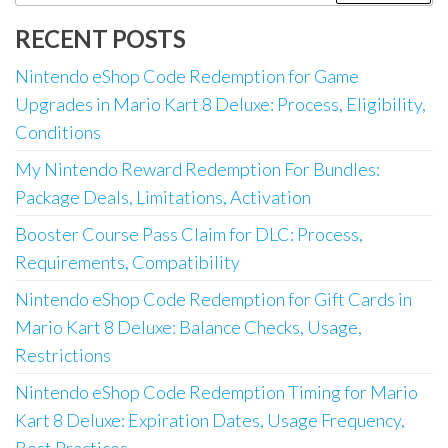
for:
RECENT POSTS
Nintendo eShop Code Redemption for Game
Upgrades in Mario Kart 8 Deluxe: Process, Eligibility,
Conditions
My Nintendo Reward Redemption For Bundles:
Package Deals, Limitations, Activation
Booster Course Pass Claim for DLC: Process,
Requirements, Compatibility
Nintendo eShop Code Redemption for Gift Cards in
Mario Kart 8 Deluxe: Balance Checks, Usage,
Restrictions
Nintendo eShop Code Redemption Timing for Mario
Kart 8 Deluxe: Expiration Dates, Usage Frequency,