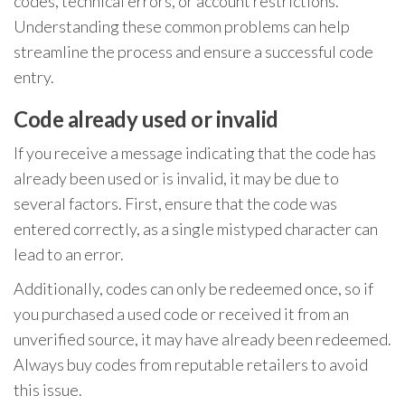
codes, technical errors, or account restrictions.
Understanding these common problems can help
streamline the process and ensure a successful code
entry.
Code already used or invalid
If you receive a message indicating that the code has
already been used or is invalid, it may be due to
several factors. First, ensure that the code was
entered correctly, as a single mistyped character can
lead to an error.
Additionally, codes can only be redeemed once, so if
you purchased a used code or received it from an
unverified source, it may have already been redeemed.
Always buy codes from reputable retailers to avoid
this issue.