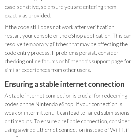
case-sensitive, so ensure you are entering them
exactly as provided.
If the code still does not work after verification,
restart your console or the eShop application. This can
resolve temporary glitches that may be affecting the
code entry process. If problems persist, consider
checking online forums or Nintendo’s support page for
similar experiences from other users.
Ensuring a stable internet connection
A stable internet connection is crucial for redeeming
codes on the Nintendo eShop. If your connection is
weak or intermittent, it can lead to failed submissions
or timeouts. To ensure a reliable connection, consider
using a wired Ethernet connection instead of Wi-Fi, if