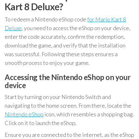
Kart 8 Deluxe?
To redeem a Nintendo eShop code
for Mario Kart 8
Deluxe
, you need to access the eShop on your device,
enter the code accurately, confirm the redemption,
download the game, and verify that the installation
was successful. Following these steps ensures a
smooth process to enjoy your game.
Accessing the Nintendo eShop on your
device
Start by turning on your Nintendo Switch and
navigating to the home screen. From there, locate the
Nintendo eShop
icon, which resembles a shopping bag.
Click on it to launch the eShop.
Ensure you are connected to the internet, as the eShop