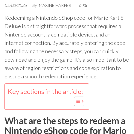
05/03/2026
By
MAXINE HARPER
0
Redeeming a Nintendo eShop code for Mario Kart 8
Deluxe is a straightforward process that requires a
Nintendo account, a compatible device, and an
internet connection. By accurately entering the code
and following the necessary steps, you can quickly
download and enjoy the game. It’s also important to be
aware of region restrictions and code expiration to
ensure a smooth redemption experience.
Key sections in the article:
What are the steps to redeem a
Nintendo eShop code for Mario