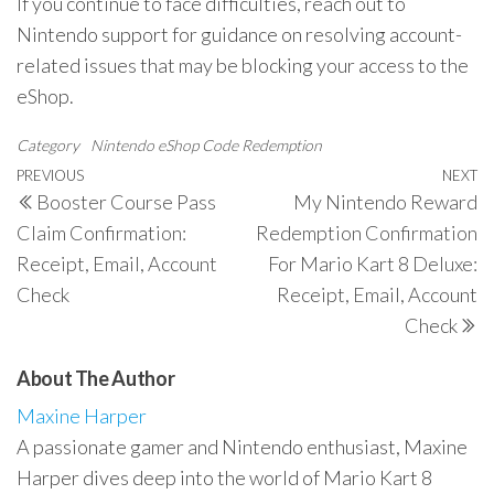
If you continue to face difficulties, reach out to
Nintendo support for guidance on resolving account-
related issues that may be blocking your access to the
eShop.
Category
Nintendo eShop Code Redemption
Post
Previous
PREVIOUS
NEXT
N
Booster Course Pass
My Nintendo Reward
navigation
Post
P
Claim Confirmation:
Redemption Confirmation
Receipt, Email, Account
For Mario Kart 8 Deluxe:
Check
Receipt, Email, Account
Check
About The Author
Maxine Harper
A passionate gamer and Nintendo enthusiast, Maxine
Harper dives deep into the world of Mario Kart 8