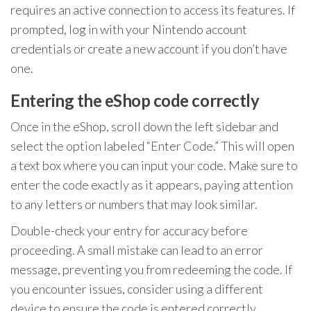
requires an active connection to access its features. If
prompted, log in with your Nintendo account
credentials or create a new account if you don’t have
one.
Entering the eShop code correctly
Once in the eShop, scroll down the left sidebar and
select the option labeled “Enter Code.” This will open
a text box where you can input your code. Make sure to
enter the code exactly as it appears, paying attention
to any letters or numbers that may look similar.
Double-check your entry for accuracy before
proceeding. A small mistake can lead to an error
message, preventing you from redeeming the code. If
you encounter issues, consider using a different
device to ensure the code is entered correctly.