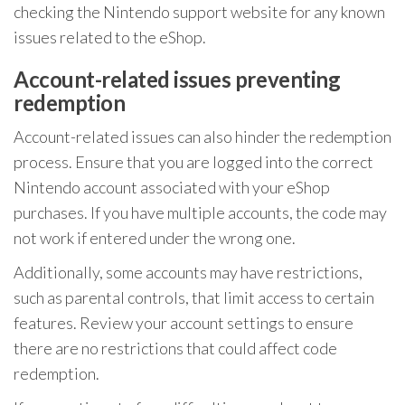
checking the Nintendo support website for any known
issues related to the eShop.
Account-related issues preventing
redemption
Account-related issues can also hinder the redemption
process. Ensure that you are logged into the correct
Nintendo account associated with your eShop
purchases. If you have multiple accounts, the code may
not work if entered under the wrong one.
Additionally, some accounts may have restrictions,
such as parental controls, that limit access to certain
features. Review your account settings to ensure
there are no restrictions that could affect code
redemption.