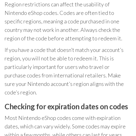
Region restrictions can affect the usability of
Nintendo eShop codes. Codes are often tied to
specific regions, meaning a code purchased in one
country may not work in another. Always check the
region of the code before attempting to redeem it.
If you have a code that doesn’t match your account’s
region, you will not be able to redeem it. This is
particularly important for users who travel or
purchase codes from international retailers. Make
sure your Nintendo account’s region aligns with the
code’s region.
Checking for expiration dates on codes
Most Nintendo eShop codes come with expiration
dates, which can vary widely. Some codes may expire
within a few months, while others can last for years.