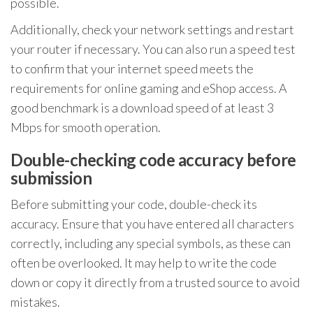
possible.
Additionally, check your network settings and restart
your router if necessary. You can also run a speed test
to confirm that your internet speed meets the
requirements for online gaming and eShop access. A
good benchmark is a download speed of at least 3
Mbps for smooth operation.
Double-checking code accuracy before
submission
Before submitting your code, double-check its
accuracy. Ensure that you have entered all characters
correctly, including any special symbols, as these can
often be overlooked. It may help to write the code
down or copy it directly from a trusted source to avoid
mistakes.