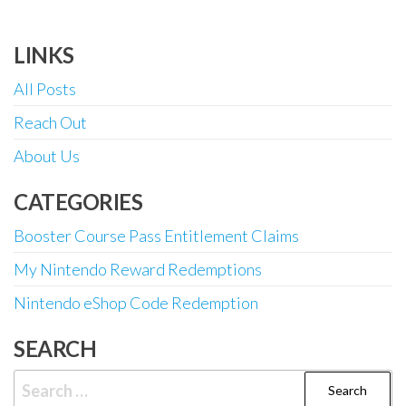
LINKS
All Posts
Reach Out
About Us
CATEGORIES
Booster Course Pass Entitlement Claims
My Nintendo Reward Redemptions
Nintendo eShop Code Redemption
SEARCH
Search