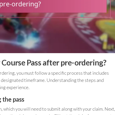
 Course Pass after pre-ordering?
dering, you must follow a specific process that includes
a designated timeframe. Understanding the steps and
ing experience.
g the pass
 which you will need to submit along with your claim. Next,