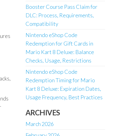
Booster Course Pass Claim for
DLC: Process, Requirements,
Compatibility
n
Nintendo eShop Code
tures
Redemption for Gift Cards in
Mario Kart 8 Deluxe: Balance
Checks, Usage, Restrictions
Nintendo eShop Code
acks,
Redemption Timing for Mario
Kart 8 Deluxe: Expiration Dates,
Usage Frequency, Best Practices
ands
r
ARCHIVES
March 2026
February 2026