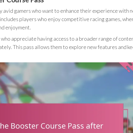
y avid gamers who want to enhance their experience with 
s includes players who enjoy competitive racing games, wh
and enjoyment.
ers who appreciate having access to a broader range of conte
tely. This pass allows them to explore new features and k