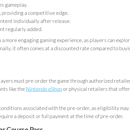
ces gameplay.
, providing a competitive edge.
tent individually after release.
ent regularly added.
o a more engaging gaming experience, as players can explo
nally, it often comes at a discounted rate compared to buyi
players must pre-order the game through authorized retaile
onts like the
Nintendo eShop
or physical retailers that offer
 conditions associated with the pre-order, as eligibility may
quire a deposit or full payment at the time of pre-order.
er Course Pass