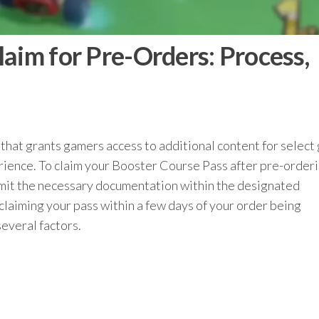
aim for Pre-Orders: Process,
 that grants gamers access to additional content for selec
ience. To claim your Booster Course Pass after pre-orderin
ubmit the necessary documentation within the designated
 claiming your pass within a few days of your order being
everal factors.