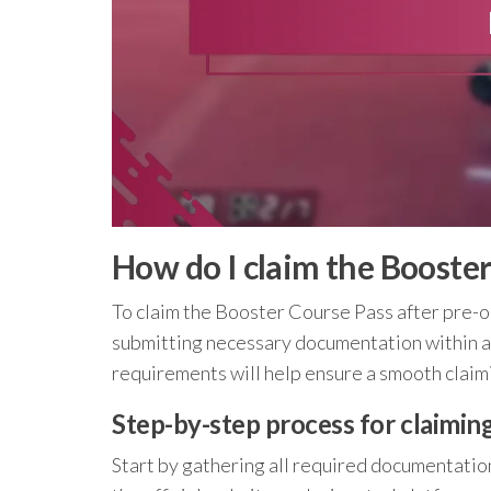
How do I claim the Booster
To claim the Booster Course Pass after pre-or
submitting necessary documentation within 
requirements will help ensure a smooth claim
Step-by-step process for claimin
Start by gathering all required documentation,