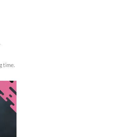
r
g time.