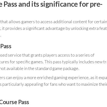
Pass and its significance for pre-
g that allows gamers to access additional content for certai
it provides a significant advantage by unlocking extra fea
.
 Pass
sed service that grants players access to a series of
es for specific games. This pass typically includes new tr
not available in the standard game package.
rs can enjoy a more enriched gaming experience, as it exp
 is particularly appealing for fans who want to maximize thei
 Course Pass