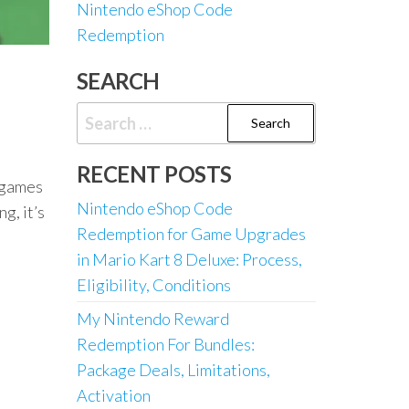
Nintendo eShop Code
Redemption
SEARCH
Search
for:
RECENT POSTS
t games
Nintendo eShop Code
g, it’s
Redemption for Game Upgrades
in Mario Kart 8 Deluxe: Process,
Eligibility, Conditions
My Nintendo Reward
Redemption For Bundles:
Package Deals, Limitations,
Activation