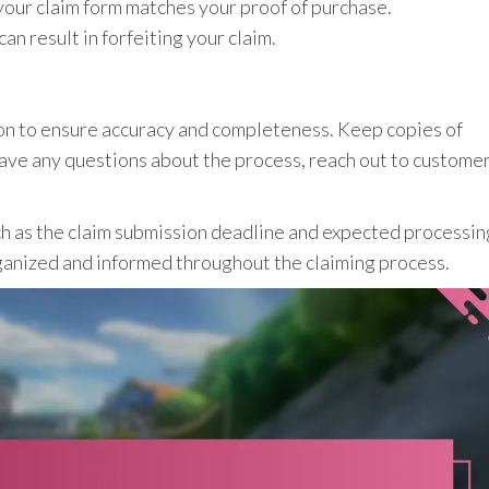
 your claim form matches your proof of purchase.
n result in forfeiting your claim.
n to ensure accuracy and completeness. Keep copies of
have any questions about the process, reach out to custome
ch as the claim submission deadline and expected processin
ganized and informed throughout the claiming process.