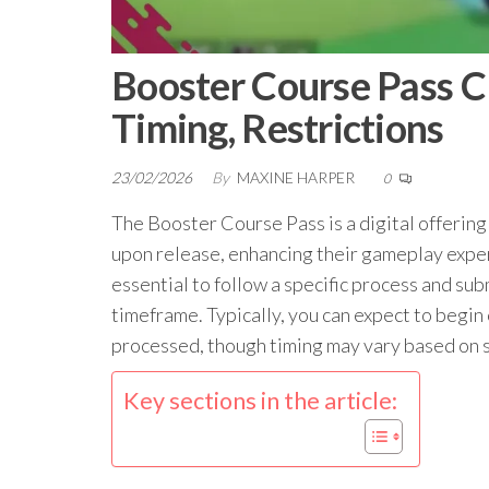
Booster Course Pass Cl
Timing, Restrictions
23/02/2026
By
MAXINE HARPER
0
The Booster Course Pass is a digital offering
upon release, enhancing their gameplay exper
essential to follow a specific process and s
timeframe. Typically, you can expect to begin
processed, though timing may vary based on s
Key sections in the article: