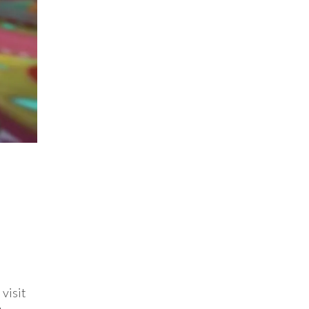
 visit