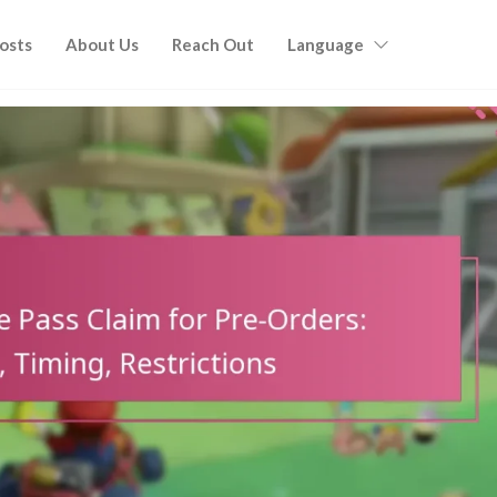
Posts
About Us
Reach Out
Language