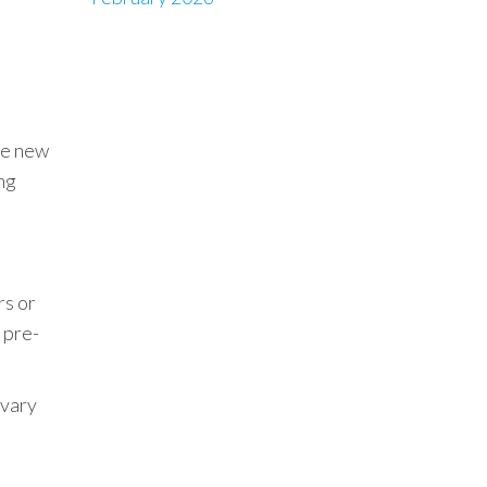
re new
ng
rs or
 pre-
 vary