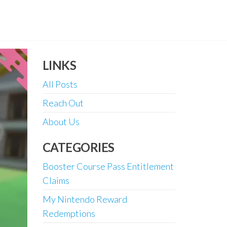
LINKS
All Posts
Reach Out
About Us
CATEGORIES
Booster Course Pass Entitlement
Claims
My Nintendo Reward
Redemptions