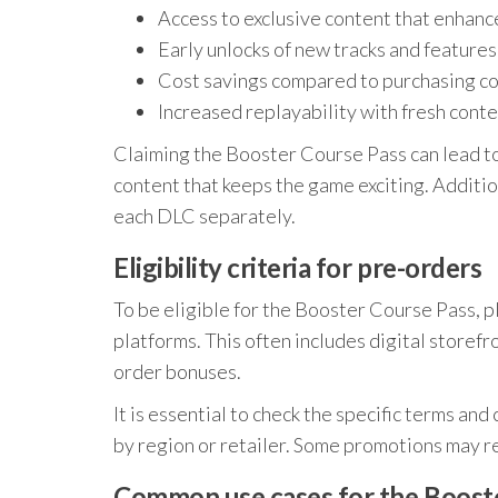
Access to exclusive content that enhan
Early unlocks of new tracks and features
Cost savings compared to purchasing con
Increased replayability with fresh cont
Claiming the Booster Course Pass can lead t
content that keeps the game exciting. Additio
each DLC separately.
Eligibility criteria for pre-orders
To be eligible for the Booster Course Pass, 
platforms. This often includes digital storefr
order bonuses.
It is essential to check the specific terms and
by region or retailer. Some promotions may re
Common use cases for the Boost