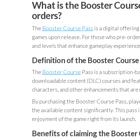
What is the Booster Course 
orders?
The
Booster Course Pass
is a digital offerin
games upon release. For those who pre-order, 
and levels that enhance gameplay experience
Definition of the Booster Course
The
Booster Course
Pass is a subscription-ba
downloadable content (DLC) courses and featur
characters, and other enhancements that are 
By purchasing the Booster Course Pass, playe
the available content significantly. This pass
enjoyment of the game right from its launch.
Benefits of claiming the Booster