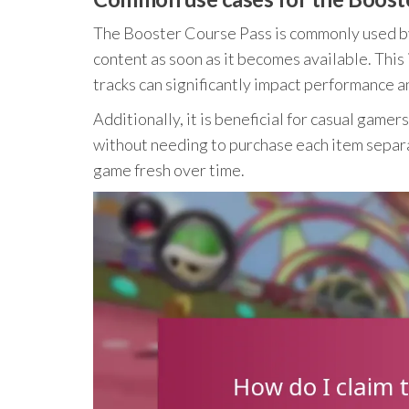
The Booster Course Pass is commonly used b
content as soon as it becomes available. Thi
tracks can significantly impact performance 
Additionally, it is beneficial for casual gam
without needing to purchase each item separa
game fresh over time.