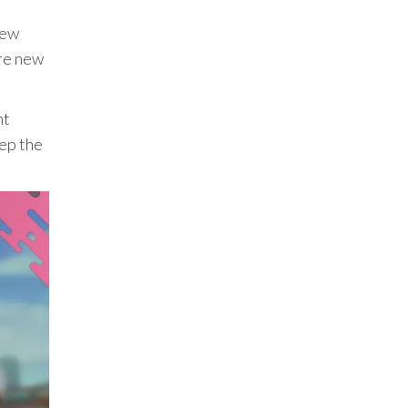
new
ere new
nt
eep the