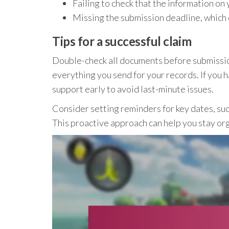
Failing to check that the information on
Missing the submission deadline, which ca
Tips for a successful claim
Double-check all documents before submissio
everything you send for your records. If you 
support early to avoid last-minute issues.
Consider setting reminders for key dates, su
This proactive approach can help you stay or