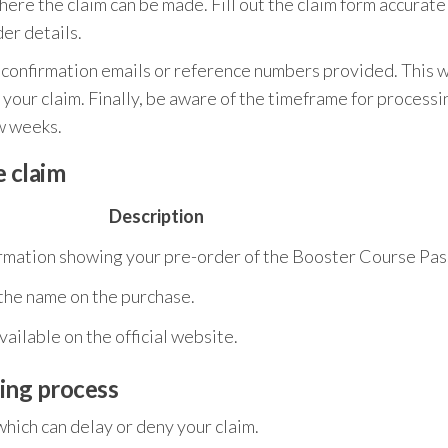
ere the claim can be made. Fill out the claim form accurate
er details.
y confirmation emails or reference numbers provided. This w
h your claim. Finally, be aware of the timeframe for processi
ew weeks.
 claim
Description
irmation showing your pre-order of the Booster Course Pas
 the name on the purchase.
ailable on the official website.
ing process
hich can delay or deny your claim.