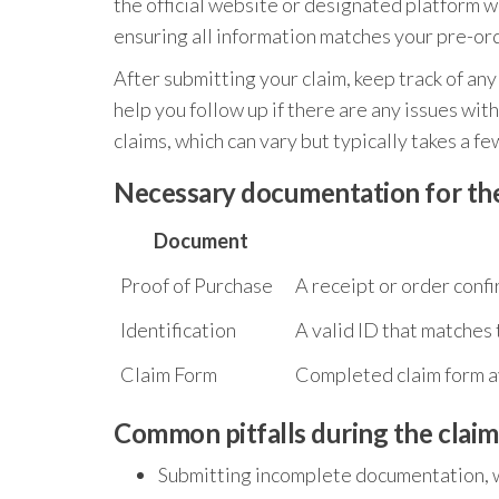
the official website or designated platform wh
ensuring all information matches your pre-ord
After submitting your claim, keep track of an
help you follow up if there are any issues wit
claims, which can vary but typically takes a f
Necessary documentation for the
Document
Proof of Purchase
A receipt or order conf
Identification
A valid ID that matches
Claim Form
Completed claim form av
Common pitfalls during the claim
Submitting incomplete documentation, w